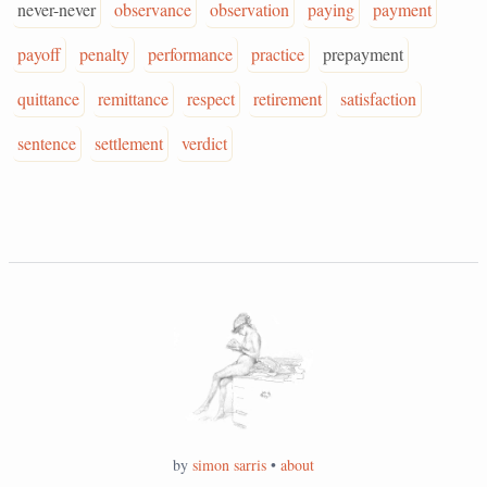
never-never
observance
observation
paying
payment
payoff
penalty
performance
practice
prepayment
quittance
remittance
respect
retirement
satisfaction
sentence
settlement
verdict
by
simon sarris
•
about