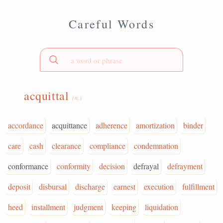
Careful Words
acquittal
(n.)
accordance
acquittance
adherence
amortization
binder
care
cash
clearance
compliance
condemnation
conformance
conformity
decision
defrayal
defrayment
deposit
disbursal
discharge
earnest
execution
fulfillment
heed
installment
judgment
keeping
liquidation