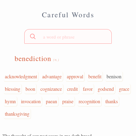
Careful Words
benediction
(n.)
acknowledgment
advantage
approval
benefit
benison
blessing
boon
cognizance
credit
favor
godsend
grace
hymn
invocation
paean
praise
recognition
thanks
thanksgiving
The thought of our past years in me doth breed