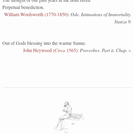
Perpetual benediction.
William Wordsworth (1770-1850)
:
Ode. Intimations of Immortality.
Stanza 9.
Out of Gods blessing into the warme Sunne.
John Heywood (
Circa
1565)
:
Proverbes. Part ii. Chap. v.