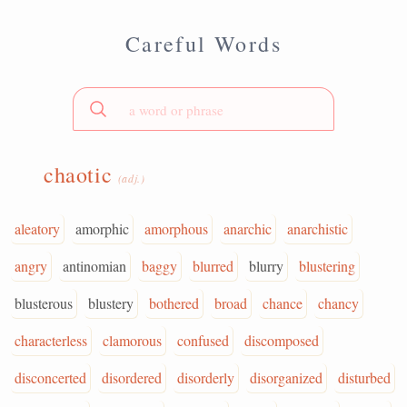
Careful Words
chaotic
(adj.)
aleatory
amorphic
amorphous
anarchic
anarchistic
angry
antinomian
baggy
blurred
blurry
blustering
blusterous
blustery
bothered
broad
chance
chancy
characterless
clamorous
confused
discomposed
disconcerted
disordered
disorderly
disorganized
disturbed