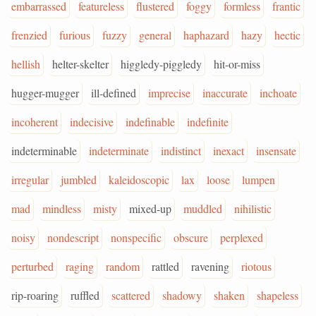
embarrassed
featureless
flustered
foggy
formless
frantic
frenzied
furious
fuzzy
general
haphazard
hazy
hectic
hellish
helter-skelter
higgledy-piggledy
hit-or-miss
hugger-mugger
ill-defined
imprecise
inaccurate
inchoate
incoherent
indecisive
indefinable
indefinite
indeterminable
indeterminate
indistinct
inexact
insensate
irregular
jumbled
kaleidoscopic
lax
loose
lumpen
mad
mindless
misty
mixed-up
muddled
nihilistic
noisy
nondescript
nonspecific
obscure
perplexed
perturbed
raging
random
rattled
ravening
riotous
rip-roaring
ruffled
scattered
shadowy
shaken
shapeless