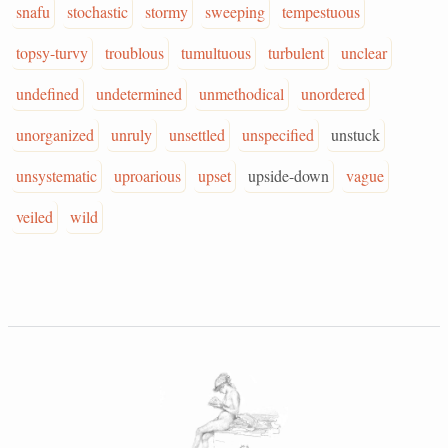
snafu
stochastic
stormy
sweeping
tempestuous
topsy-turvy
troublous
tumultuous
turbulent
unclear
undefined
undetermined
unmethodical
unordered
unorganized
unruly
unsettled
unspecified
unstuck
unsystematic
uproarious
upset
upside-down
vague
veiled
wild