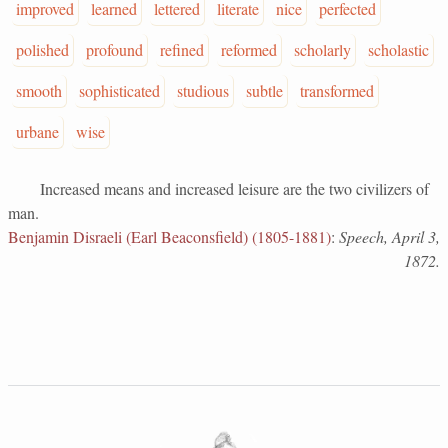
improved
learned
lettered
literate
nice
perfected
polished
profound
refined
reformed
scholarly
scholastic
smooth
sophisticated
studious
subtle
transformed
urbane
wise
Increased means and increased leisure are the two civilizers of
man.
Benjamin Disraeli (Earl Beaconsfield) (1805-1881)
:
Speech, April 3,
1872.