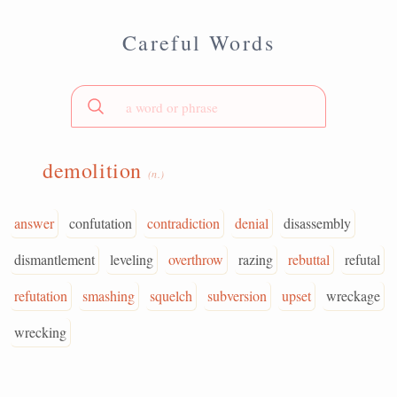
Careful Words
demolition
(n.)
answer
confutation
contradiction
denial
disassembly
dismantlement
leveling
overthrow
razing
rebuttal
refutal
refutation
smashing
squelch
subversion
upset
wreckage
wrecking