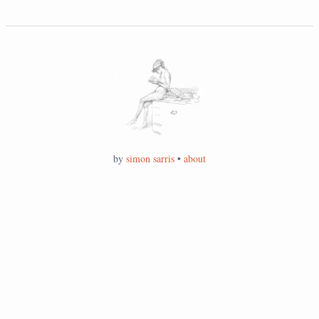
by
simon sarris
•
about