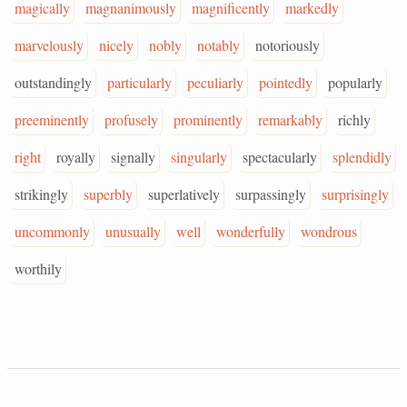
magically
magnanimously
magnificently
markedly
marvelously
nicely
nobly
notably
notoriously
outstandingly
particularly
peculiarly
pointedly
popularly
preeminently
profusely
prominently
remarkably
richly
right
royally
signally
singularly
spectacularly
splendidly
strikingly
superbly
superlatively
surpassingly
surprisingly
uncommonly
unusually
well
wonderfully
wondrous
worthily