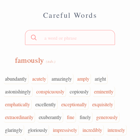
Careful Words
famously
(adv.)
abundantly
acutely
amazingly
amply
aright
astonishingly
conspicuously
copiously
eminently
emphatically
excellently
exceptionally
exquisitely
extraordinarily
exuberantly
fine
finely
generously
glaringly
gloriously
impressively
incredibly
intensely