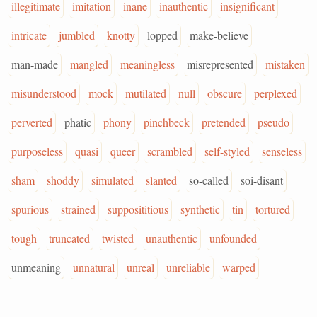
illegitimate
imitation
inane
inauthentic
insignificant
intricate
jumbled
knotty
lopped
make-believe
man-made
mangled
meaningless
misrepresented
mistaken
misunderstood
mock
mutilated
null
obscure
perplexed
perverted
phatic
phony
pinchbeck
pretended
pseudo
purposeless
quasi
queer
scrambled
self-styled
senseless
sham
shoddy
simulated
slanted
so-called
soi-disant
spurious
strained
supposititious
synthetic
tin
tortured
tough
truncated
twisted
unauthentic
unfounded
unmeaning
unnatural
unreal
unreliable
warped