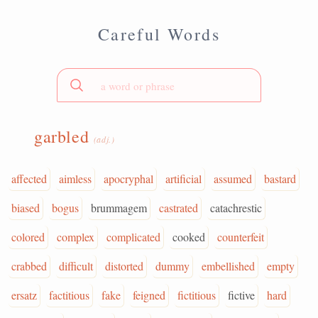
Careful Words
garbled
(adj.)
affected
aimless
apocryphal
artificial
assumed
bastard
biased
bogus
brummagem
castrated
catachrestic
colored
complex
complicated
cooked
counterfeit
crabbed
difficult
distorted
dummy
embellished
empty
ersatz
factitious
fake
feigned
fictitious
fictive
hard