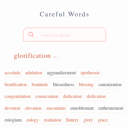
Careful Words
glorification
(n.)
accolade
adulation
aggrandizement
apotheosis
beatification
beatitude
blessedness
blessing
canonization
congratulation
consecration
dedication
deification
devotion
elevation
encomium
ennoblement
enthronement
eulogium
eulogy
exaltation
flattery
glory
grace