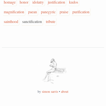
homage
honor
idolatry
justification
kudos
magnification
paean
panegyric
praise
purification
sainthood
sanctification
tribute
by
simon sarris
•
about