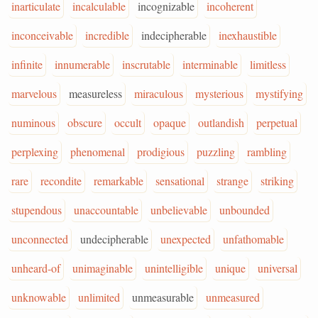
inarticulate
incalculable
incognizable
incoherent
inconceivable
incredible
indecipherable
inexhaustible
infinite
innumerable
inscrutable
interminable
limitless
marvelous
measureless
miraculous
mysterious
mystifying
numinous
obscure
occult
opaque
outlandish
perpetual
perplexing
phenomenal
prodigious
puzzling
rambling
rare
recondite
remarkable
sensational
strange
striking
stupendous
unaccountable
unbelievable
unbounded
unconnected
undecipherable
unexpected
unfathomable
unheard-of
unimaginable
unintelligible
unique
universal
unknowable
unlimited
unmeasurable
unmeasured