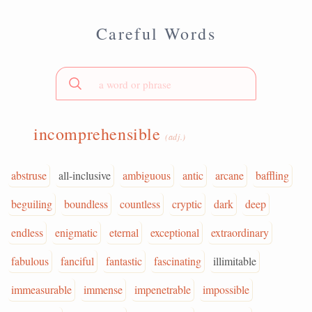
Careful Words
incomprehensible
(adj.)
abstruse
all-inclusive
ambiguous
antic
arcane
baffling
beguiling
boundless
countless
cryptic
dark
deep
endless
enigmatic
eternal
exceptional
extraordinary
fabulous
fanciful
fantastic
fascinating
illimitable
immeasurable
immense
impenetrable
impossible