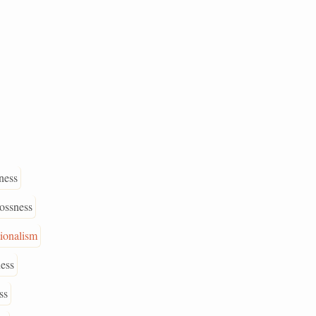
ness
rossness
ionalism
ness
ss