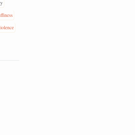
ty
uffiness
iolence