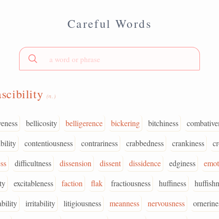
Careful Words
ascibility
(n.)
veness
bellicosity
belligerence
bickering
bitchiness
combative
bility
contentiousness
contrariness
crabbedness
crankiness
c
ss
difficultness
dissension
dissent
dissidence
edginess
emot
ty
excitableness
faction
flak
fractiousness
huffiness
huffish
bility
irritability
litigiousness
meanness
nervousness
ornerine