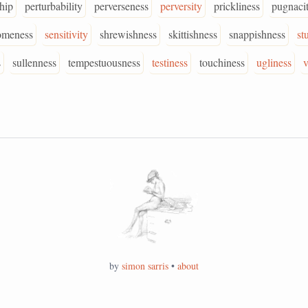
ship
perturbability
perverseness
perversity
prickliness
pugnaci
omeness
sensitivity
shrewishness
skittishness
snappishness
st
s
sullenness
tempestuousness
testiness
touchiness
ugliness
v
by
simon sarris
•
about