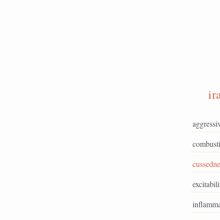
ir
aggressi
combusti
cussedne
excitabili
inflamma