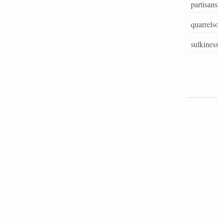
partisan
quarrels
sulkines