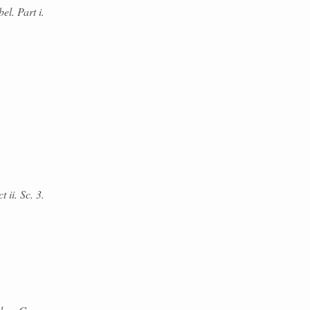
el. Part i.
 ii. Sc. 3.