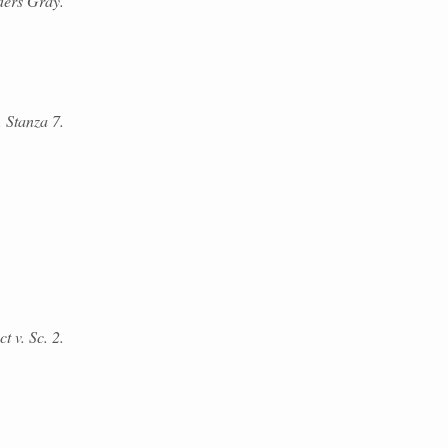
ders Gray.
 Stanza 7.
t v. Sc. 2.