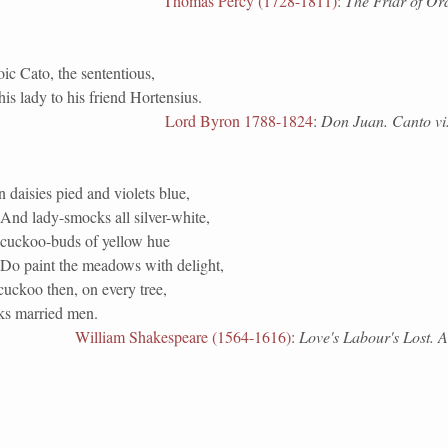
Thomas Percy (1728-1811)
:
The Friar of Or
oic Cato, the sententious,
is lady to his friend Hortensius.
Lord Byron 1788-1824
:
Don Juan. Canto vi.
daisies pied and violets blue,
And lady-smocks all silver-white,
cuckoo-buds of yellow hue
Do paint the meadows with delight,
cuckoo then, on every tree,
s married men.
William Shakespeare (1564-1616)
:
Love's Labour's Lost. Ac