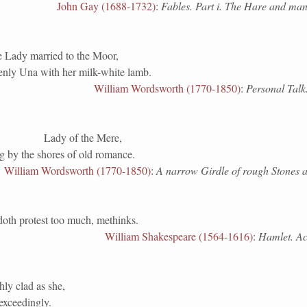
John Gay (1688-1732)
:
Fables. Part i. The Hare and man
e Lady married to the Moor,
nly Una with her milk-white lamb.
William Wordsworth (1770-1850)
:
Personal Talk
Lady of the Mere,
ng by the shores of old romance.
William Wordsworth (1770-1850)
:
A narrow Girdle of rough Stones 
doth protest too much, methinks.
William Shakespeare (1564-1616)
:
Hamlet. Act 
hly clad as she,
exceedingly.