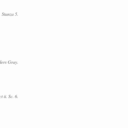
. Stanza 5.
ders Gray.
 ii. Sc. 6.