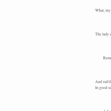
What, my 
The lady 
Remember 
And rail'
In good se