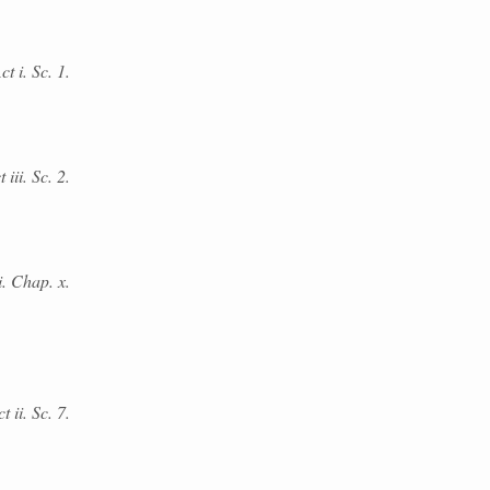
 i. Sc. 1.
iii. Sc. 2.
i. Chap. x.
t ii. Sc. 7.