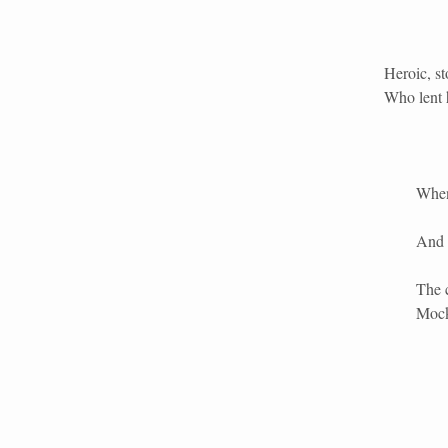
Heroic, st
Who lent h
When 
And 
The 
Mock