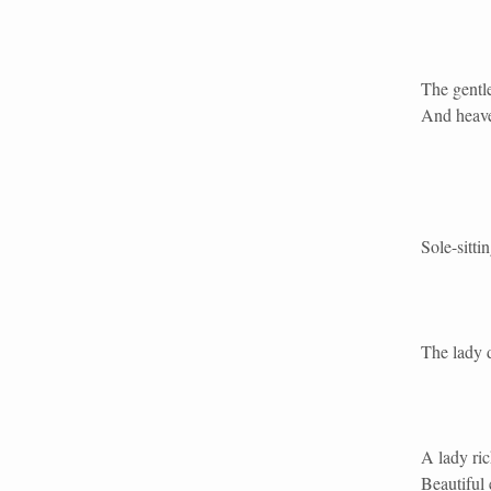
The gentl
And heave
Sole-sitti
The lady 
A lady ric
Beautiful 