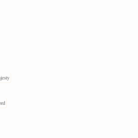
jesty
ord