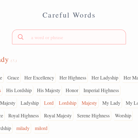
Careful Words
ady
(?.)
e
Grace
Her Excellency
Her Highness
Her Ladyship
Her Ma
s
His Lordship
His Majesty
Honor
Imperial Highness
 Majesty
Ladyship
Lord
Lordship
Majesty
My Lady
My L
ce
Royal Highness
Royal Majesty
Serene Highness
Worship
rdship
milady
milord