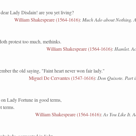
dear Lady Disdain! are you yet living?
William Shakespeare (1564-1616)
:
Much Ado about Nothing. Act
doth protest too much, methinks.
William Shakespeare (1564-1616)
:
Hamlet. Act 
the old saying, "Faint heart never won fair lady."
Miguel De Cervantes (1547-1616)
:
Don Quixote. Part i
d on Lady Fortune in good terms,
t terms.
William Shakespeare (1564-1616)
:
As You Like It. Ac