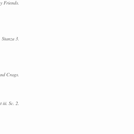
y Friends.
. Stanza 3.
and Crags.
iii. Sc. 2.