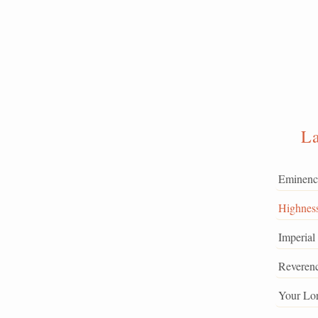
L
Eminenc
Highnes
Imperial
Reveren
Your Lo