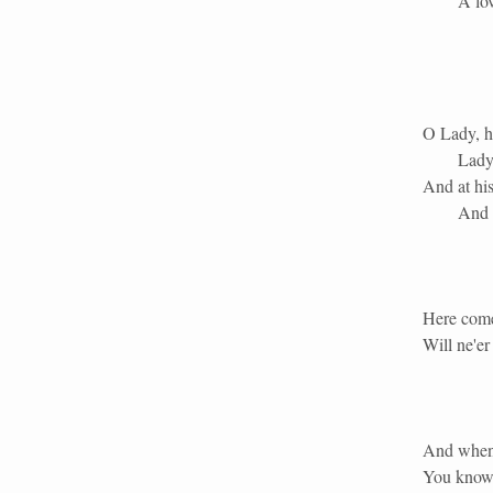
A lov
O Lady, h
Lady
And at his
And a
Here comes
Will ne'er
And when a
You know a