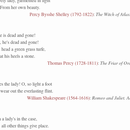
ely lady, garmented in light
From her own beauty.
Percy Bysshe Shelley (1792-1822)
:
The Witch of Atlas
e is dead and gone!
, he's dead and gone!
 head a green grass turfe,
t his heels a stone.
Thomas Percy (1728-1811)
:
The Friar of Or
 the lady! O, so light a foot
 wear out the everlasting flint.
William Shakespeare (1564-1616)
:
Romeo and Juliet. Act
 lady's in the case,
ll other things give place.