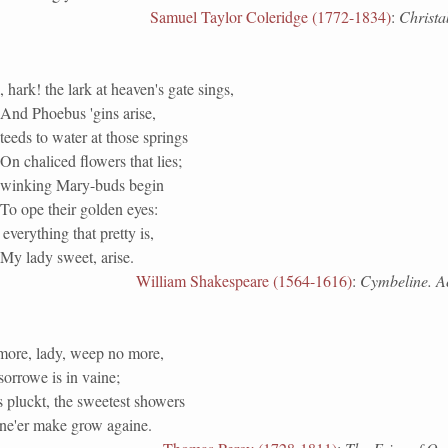
Samuel Taylor Coleridge (1772-1834)
:
Christab
 hark! the lark at heaven's gate sings,
And Phoebus 'gins arise,
teeds to water at those springs
On chaliced flowers that lies;
winking Mary-buds begin
To ope their golden eyes:
everything that pretty is,
My lady sweet, arise.
William Shakespeare (1564-1616)
:
Cymbeline. Act
ore, lady, weep no more,
orrowe is in vaine;
s pluckt, the sweetest showers
 ne'er make grow againe.