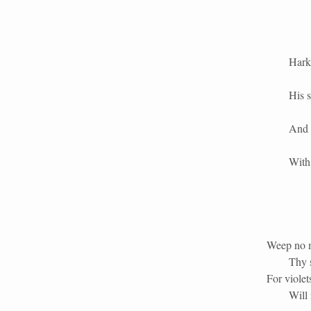
Hark,
His s
And 
With 
Weep no m
Thy s
For violet
Will