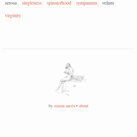
serosa
singleness
spinsterhood
tympanum
velum
virginity
by
simon sarris
•
about