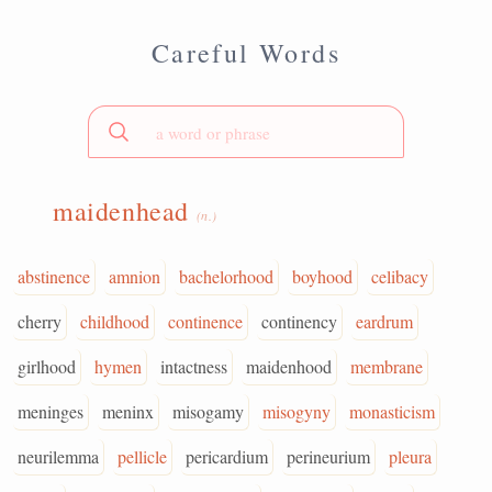
Careful Words
maidenhead
(n.)
abstinence
amnion
bachelorhood
boyhood
celibacy
cherry
childhood
continence
continency
eardrum
girlhood
hymen
intactness
maidenhood
membrane
meninges
meninx
misogamy
misogyny
monasticism
neurilemma
pellicle
pericardium
perineurium
pleura