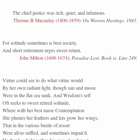
The chief-justice was rich, quiet, and infamous.
Thomas B Macaulay (1800-1859)
:
On Warren Hastings. 1841.
For solitude sometimes is best society,
And short retirement urges sweet return.
John Milton (1608-1674)
:
Paradise Lost. Book ix. Line 249.
Virtue could see to do what virtue would
By her own radiant light, though sun and moon
Were in the flat sea sunk. And Wisdom's self
Oft seeks to sweet retired solitude,
Where with her best nurse Contemplation
She plumes her feathers and lets grow her wings,
That in the various bustle of resort
Were all-to ruffled, and sometimes impair'd.