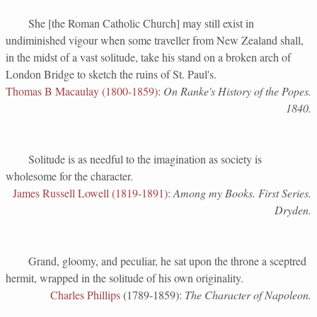
She [the Roman Catholic Church] may still exist in
undiminished vigour when some traveller from New Zealand shall,
in the midst of a vast solitude, take his stand on a broken arch of
London Bridge to sketch the ruins of St. Paul's.
Thomas B Macaulay (1800-1859)
:
On Ranke's History of the Popes.
1840.
Solitude is as needful to the imagination as society is
wholesome for the character.
James Russell Lowell (1819-1891)
:
Among my Books. First Series.
Dryden.
Grand, gloomy, and peculiar, he sat upon the throne a sceptred
hermit, wrapped in the solitude of his own originality.
Charles Phillips
(1789-1859):
The Character of Napoleon.