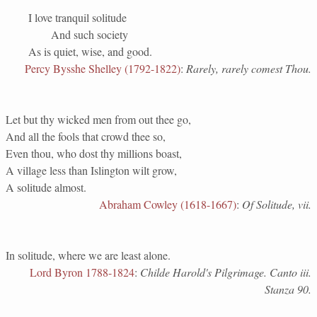
I love tranquil solitude
And such society
As is quiet, wise, and good.
Percy Bysshe Shelley (1792-1822)
:
Rarely, rarely comest Thou.
Let but thy wicked men from out thee go,
And all the fools that crowd thee so,
Even thou, who dost thy millions boast,
A village less than Islington wilt grow,
A solitude almost.
Abraham Cowley (1618-1667)
:
Of Solitude, vii.
In solitude, where we are least alone.
Lord Byron 1788-1824
:
Childe Harold's Pilgrimage. Canto iii.
Stanza 90.