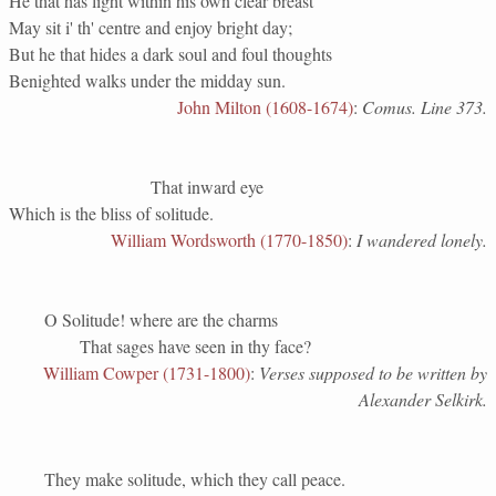
He that has light within his own clear breast
May sit i' th' centre and enjoy bright day;
But he that hides a dark soul and foul thoughts
Benighted walks under the midday sun.
John Milton (1608-1674)
:
Comus. Line 373.
That inward eye
Which is the bliss of solitude.
William Wordsworth (1770-1850)
:
I wandered lonely.
O Solitude! where are the charms
That sages have seen in thy face?
William Cowper (1731-1800)
:
Verses supposed to be written by
Alexander Selkirk.
They make solitude, which they call peace.