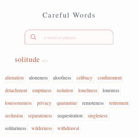
Careful Words
solitude
(n.)
alienation
aloneness
aloofness
celibacy
confinement
detachment
emptiness
isolation
loneliness
loneness
lonesomeness
privacy
quarantine
remoteness
retirement
seclusion
separateness
sequestration
singleness
solitariness
wilderness
withdrawal