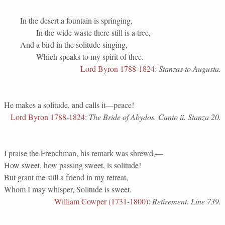
In the desert a fountain is springing,
In the wide waste there still is a tree,
And a bird in the solitude singing,
Which speaks to my spirit of thee.
Lord Byron 1788-1824
:
Stanzas to Augusta.
He makes a solitude, and calls it—peace!
Lord Byron 1788-1824
:
The Bride of Abydos. Canto ii. Stanza 20.
I praise the Frenchman, his remark was shrewd,—
How sweet, how passing sweet, is solitude!
But grant me still a friend in my retreat,
Whom I may whisper, Solitude is sweet.
William Cowper (1731-1800)
:
Retirement. Line 739.