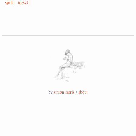
spill
upset
by
simon sarris
•
about