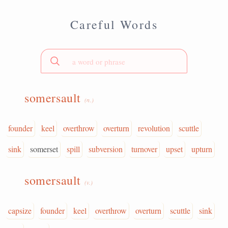
Careful Words
somersault
(n.)
founder
keel
overthrow
overturn
revolution
scuttle
sink
somerset
spill
subversion
turnover
upset
upturn
somersault
(v.)
capsize
founder
keel
overthrow
overturn
scuttle
sink