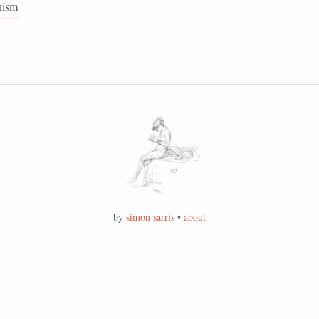
anism
by
simon sarris
•
about