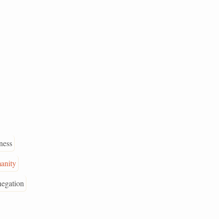
dness
anity
negation