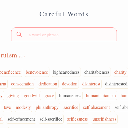
Careful Words
truism
(n.)
beneficence
benevolence
bigheartedness
charitableness
charity
ent
consecration
dedication
devotion
disinterest
disintereste
ty
giving
goodwill
grace
humaneness
humanitarianism
hum
love
modesty
philanthropy
sacrifice
self-abasement
self-ab
al
self-effacement
self-sacrifice
selflessness
unselfishness