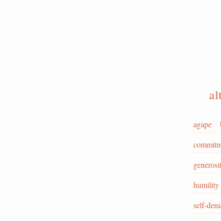
al
agape
commitm
generosi
humility
self-deni