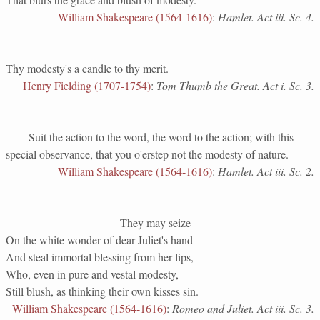
William Shakespeare (1564-1616)
:
Hamlet. Act iii. Sc. 4.
Thy modesty's a candle to thy merit.
Henry Fielding (1707-1754)
:
Tom Thumb the Great. Act i. Sc. 3.
Suit the action to the word, the word to the action; with this
special observance, that you o'erstep not the modesty of nature.
William Shakespeare (1564-1616)
:
Hamlet. Act iii. Sc. 2.
They may seize
On the white wonder of dear Juliet's hand
And steal immortal blessing from her lips,
Who, even in pure and vestal modesty,
Still blush, as thinking their own kisses sin.
William Shakespeare (1564-1616)
:
Romeo and Juliet. Act iii. Sc. 3.