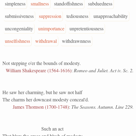
simpleness
smallness
standoffishness
subduedness
submissiveness
suppression
tediousness
unapproachability
uncongeniality
unimportance
unpretentiousness
unselfishness
withdrawal
withdrawnness
Not stepping o'er the bounds of modesty.
William Shakespeare (1564-1616)
:
Romeo and Juliet. Act iv. Sc. 2.
He saw her charming, but he saw not half
The charms her downcast modesty conceal'd.
James Thomson (1700-1748)
:
The Seasons. Autumn. Line 229.
Such an act
That blurs the grace and blush of modesty.