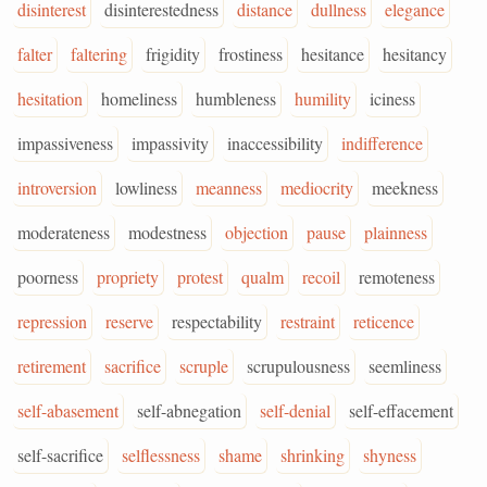
disinterest
disinterestedness
distance
dullness
elegance
falter
faltering
frigidity
frostiness
hesitance
hesitancy
hesitation
homeliness
humbleness
humility
iciness
impassiveness
impassivity
inaccessibility
indifference
introversion
lowliness
meanness
mediocrity
meekness
moderateness
modestness
objection
pause
plainness
poorness
propriety
protest
qualm
recoil
remoteness
repression
reserve
respectability
restraint
reticence
retirement
sacrifice
scruple
scrupulousness
seemliness
self-abasement
self-abnegation
self-denial
self-effacement
self-sacrifice
selflessness
shame
shrinking
shyness