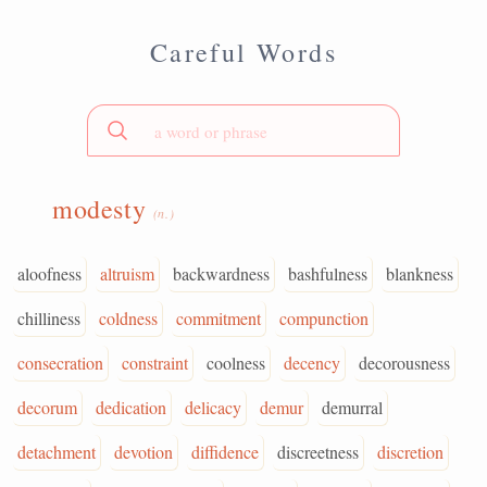
Careful Words
modesty
(n.)
aloofness
altruism
backwardness
bashfulness
blankness
chilliness
coldness
commitment
compunction
consecration
constraint
coolness
decency
decorousness
decorum
dedication
delicacy
demur
demurral
detachment
devotion
diffidence
discreetness
discretion