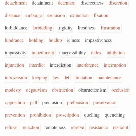
detachment
detainment
detention
discreetness
discretion
distance
embargo
exclusion
extinction
fixation
forbiddance
forbidding
frigidity
frostiness
frustration
hindrance
holding
holdup
iciness
impassiveness
impassivity
impediment
inaccessibility
index
inhibition
injunction
interdict
interdiction
interference
interruption
introversion
keeping
law
let
limitation
maintenance
modesty
negativism
obstruction
obstructionism
occlusion
opposition
pall
preclusion
prehension
preservation
prevention
prohibition
proscription
quelling
quenching
refusal
rejection
remoteness
reserve
resistance
restraint