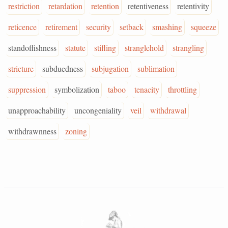
restriction
retardation
retention
retentiveness
retentivity
reticence
retirement
security
setback
smashing
squeeze
standoffishness
statute
stifling
stranglehold
strangling
stricture
subduedness
subjugation
sublimation
suppression
symbolization
taboo
tenacity
throttling
unapproachability
uncongeniality
veil
withdrawal
withdrawnness
zoning