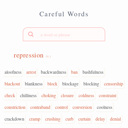
Careful Words
repression
(n.)
aloofness
arrest
backwardness
ban
bashfulness
blackout
blankness
block
blockage
blocking
censorship
check
chilliness
choking
closure
coldness
constraint
constriction
contraband
control
conversion
coolness
crackdown
cramp
crushing
curb
curtain
delay
denial