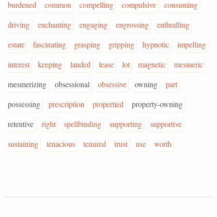
burdened
common
compelling
compulsive
consuming
driving
enchanting
engaging
engrossing
enthralling
estate
fascinating
grasping
gripping
hypnotic
impelling
interest
keeping
landed
lease
lot
magnetic
mesmeric
mesmerizing
obsessional
obsessive
owning
part
possessing
prescription
propertied
property-owning
retentive
right
spellbinding
supporting
supportive
sustaining
tenacious
tenured
trust
use
worth