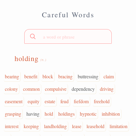
Careful Words
holding
(n.)
bearing
benefit
block
bracing
buttressing
claim
colony
common
compulsive
dependency
driving
easement
equity
estate
feud
fiefdom
freehold
grasping
having
hold
holdings
hypnotic
inhibition
interest
keeping
landholding
lease
leasehold
limitation