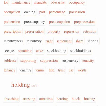
lot
maintenance
mandate
obsessive
occupancy
occupation
owning
part
percentage
possession
prehension
preoccupancy
preoccupation
prepossession
prescription
preservation
property
repression
retention
retentiveness
retentivity
right
settlement
share
shoring
socage
squatting
stake
stockholding
stockholdings
sublease
supporting
suppression
suspensory
tenacity
tenancy
tenantry
tenure
title
trust
use
worth
holding
(adj.)
absorbing
arresting
attractive
bearing
block
bracing