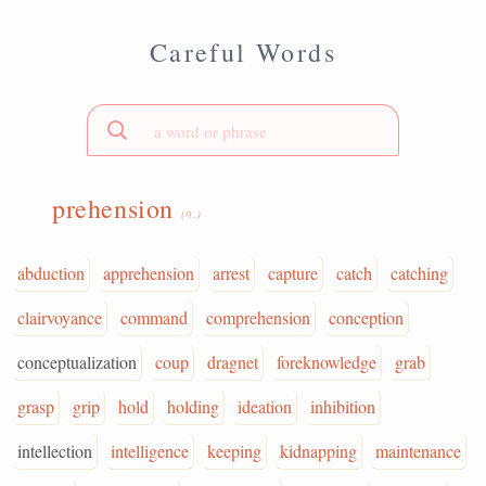
Careful Words
prehension
(n.)
abduction
apprehension
arrest
capture
catch
catching
clairvoyance
command
comprehension
conception
conceptualization
coup
dragnet
foreknowledge
grab
grasp
grip
hold
holding
ideation
inhibition
intellection
intelligence
keeping
kidnapping
maintenance