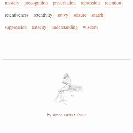
mastery
precognition
preservation
repression
retention
retentiveness
retentivity
savvy
seizure
snatch
suppression
tenacity
understanding
wisdom
by
simon sarris
•
about