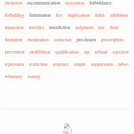
exclusion
excommunication
execration
forbiddance
forbidding
fulmination
hex
imprecation
index
inhibition
injunction
interdict
interdiction
judgment
law
limit
limitation
moderation
ostracism
preclusion
prescription
prevention
prohibition
qualification
rap
refusal
rejection
repression
restriction
sentence
statute
suppression
taboo
whammy
zoning