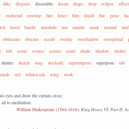
dike
disguise
dissemble
doom
drape
drop
eclipse
effect
e
enshroud
envelop
fate
fence
film
finish
flat
guise
ha
itch
hood
hurdle
interlude
last
mantle
mask
mound
muf
obfuscate
obscure
occult
overlay
overshadow
overspread
g
rub
scene
sconce
screen
scum
shade
shadow
shelter
shutter
sketch
snag
stockade
superimpose
superpose
tab
rnish
veil
whitewash
wing
work
is eyes and draw the curtain close;
 all to meditation.
William Shakespeare (1564-1616)
:
King Henry VI. Part II. Act 