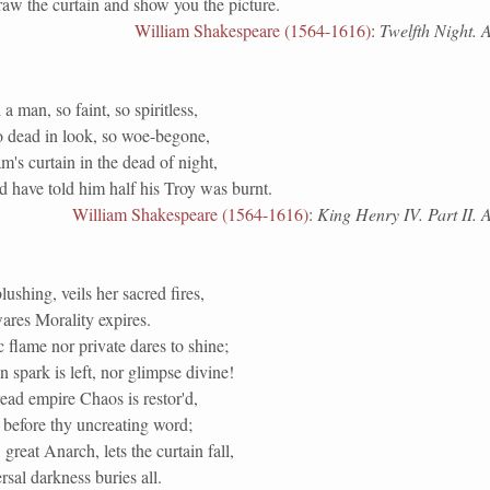
aw the curtain and show you the picture.
William Shakespeare (1564-1616)
:
Twelfth Night. Ac
a man, so faint, so spiritless,
o dead in look, so woe-begone,
's curtain in the dead of night,
 have told him half his Troy was burnt.
William Shakespeare (1564-1616)
:
King Henry IV. Part II. Ac
lushing, veils her sacred fires,
res Morality expires.
 flame nor private dares to shine;
spark is left, nor glimpse divine!
ead empire Chaos is restor'd,
 before thy uncreating word;
great Anarch, lets the curtain fall,
sal darkness buries all.