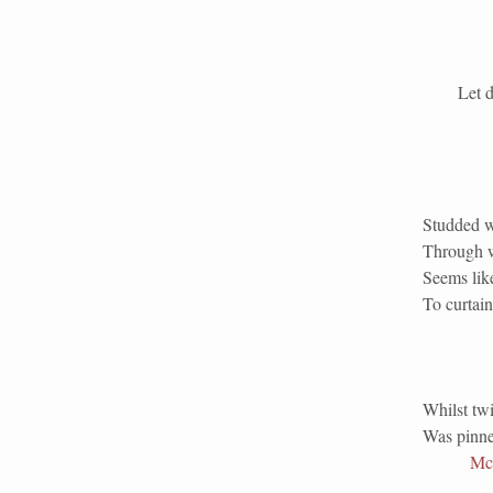
Let down 
Studded wi
Through w
Seems lik
To curtain
Whilst twi
Was pinned
Mc