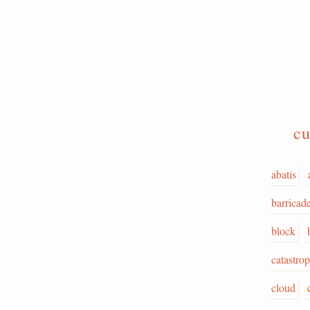
cu
abatis
barricad
block
catastro
cloud