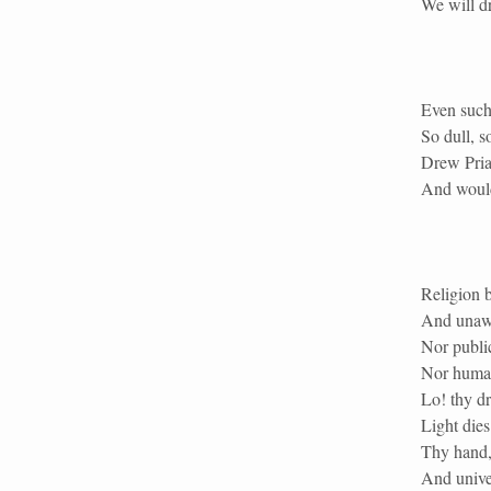
We will dr
Even such 
So dull, s
Drew Priam
And would
Religion b
And unawa
Nor public
Nor human 
Lo! thy dr
Light dies
Thy hand, 
And univer