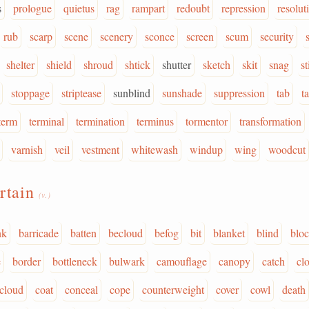
s
prologue
quietus
rag
rampart
redoubt
repression
resolut
rub
scarp
scene
scenery
sconce
screen
scum
security
shelter
shield
shroud
shtick
shutter
sketch
skit
snag
st
stoppage
striptease
sunblind
sunshade
suppression
tab
t
term
terminal
termination
terminus
tormentor
transformation
varnish
veil
vestment
whitewash
windup
wing
woodcut
rtain
(v.)
nk
barricade
batten
becloud
befog
bit
blanket
blind
blo
e
border
bottleneck
bulwark
camouflage
canopy
catch
cl
cloud
coat
conceal
cope
counterweight
cover
cowl
death