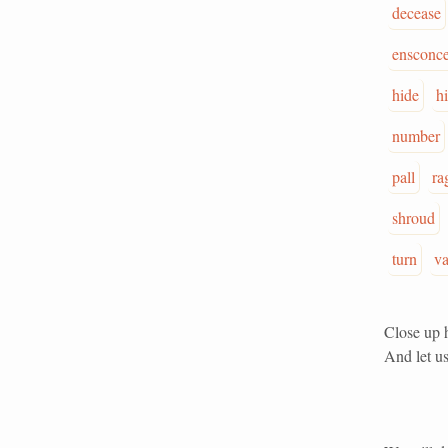
decease
ensconc
hide
h
number
pall
ra
shroud
turn
va
Close up h
And let us