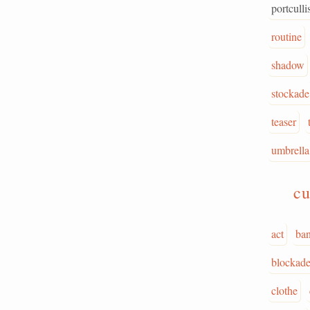
portculli
routine
shadow
stockade
teaser
umbrella
cu
act
ba
blockad
clothe