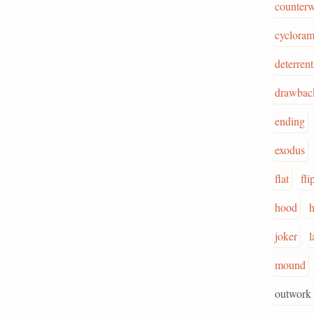
counterw
cyclora
deterrent
drawbac
ending
exodus
flat
fli
hood
joker
l
mound
outwork