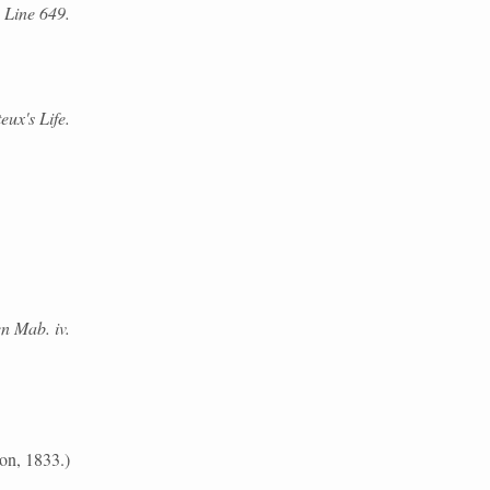
 Line 649.
eux's Life.
n Mab. iv.
on, 1833.)