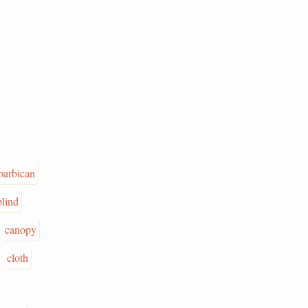
barbican
blind
canopy
cloth