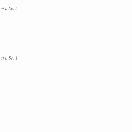
t i. Sc. 5.
t i. Sc. 1.