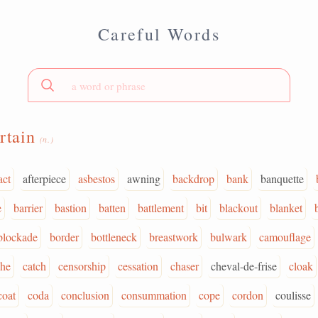
Careful Words
rtain
(n.)
act
afterpiece
asbestos
awning
backdrop
bank
banquette
e
barrier
bastion
batten
battlement
bit
blackout
blanket
blockade
border
bottleneck
breastwork
bulwark
camouflage
phe
catch
censorship
cessation
chaser
cheval-de-frise
cloak
coat
coda
conclusion
consummation
cope
cordon
coulisse