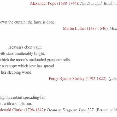
Alexander Pope (1688-1744)
:
The Dunciad. Book iv.
the curtain: the farce is done.
Martin Luther (1483-1546)
:
Mott
Heaven's ebon vault
th stars unutterably bright,
hich the moon's unclouded grandeur rolls,
e a canopy which love has spread
 her sleeping world.
Percy Bysshe Shelley (1792-1822)
:
Quee
light's curtain spreading far,
 with a single star.
donald Clarke (1798-1842)
:
Death in Disguise. Line 227.
(Boston editi