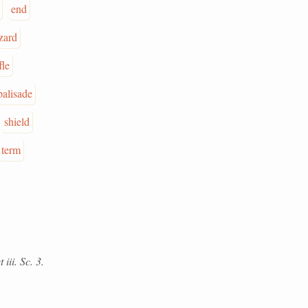
end
zard
fle
palisade
shield
term
iii. Sc. 3.