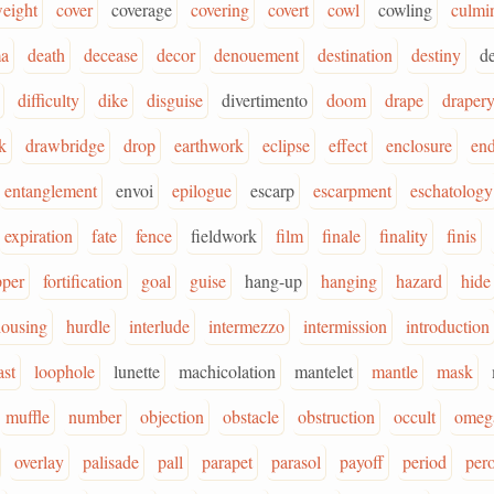
eight
cover
coverage
covering
covert
cowl
cowling
culmi
ma
death
decease
decor
denouement
destination
destiny
d
difficulty
dike
disguise
divertimento
doom
drape
draper
k
drawbridge
drop
earthwork
eclipse
effect
enclosure
en
entanglement
envoi
epilogue
escarp
escarpment
eschatology
expiration
fate
fence
fieldwork
film
finale
finality
finis
pper
fortification
goal
guise
hang-up
hanging
hazard
hide
housing
hurdle
interlude
intermezzo
intermission
introduction
ast
loophole
lunette
machicolation
mantelet
mantle
mask
muffle
number
objection
obstacle
obstruction
occult
omeg
overlay
palisade
pall
parapet
parasol
payoff
period
pero