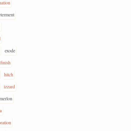
nation
eterment
y
d
exode
finish
hitch
izzard
merlon
a
ration