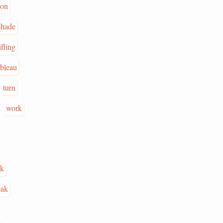
ion
shade
ifling
ableau
turn
work
ck
oak