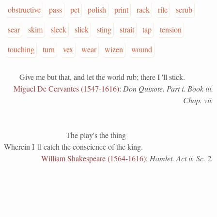
obstructive
pass
pet
polish
print
rack
rile
scrub
sear
skim
sleek
slick
sting
strait
tap
tension
touching
turn
vex
wear
wizen
wound
Give me but that, and let the world rub; there I 'll stick.
Miguel De Cervantes (1547-1616)
:
Don Quixote. Part i. Book iii.
Chap. vii.
The play's the thing
Wherein I 'll catch the conscience of the king.
William Shakespeare (1564-1616)
:
Hamlet. Act ii. Sc. 2.