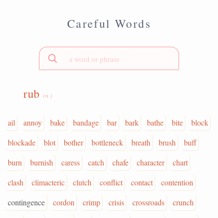
Careful Words
rub
(n.)
ail
annoy
bake
bandage
bar
bark
bathe
bite
block
blockade
blot
bother
bottleneck
breath
brush
buff
burn
burnish
caress
catch
chafe
character
chart
clash
climacteric
clutch
conflict
contact
contention
contingence
cordon
crimp
crisis
crossroads
crunch