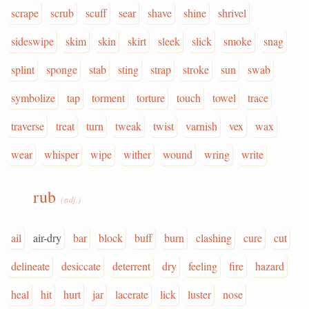
scrape
scrub
scuff
sear
shave
shine
shrivel
sideswipe
skim
skin
skirt
sleek
slick
smoke
snag
splint
sponge
stab
sting
strap
stroke
sun
swab
symbolize
tap
torment
torture
touch
towel
trace
traverse
treat
turn
tweak
twist
varnish
vex
wax
wear
whisper
wipe
wither
wound
wring
write
rub
(adj.)
ail
air-dry
bar
block
buff
burn
clashing
cure
cut
delineate
desiccate
deterrent
dry
feeling
fire
hazard
heal
hit
hurt
jar
lacerate
lick
luster
nose