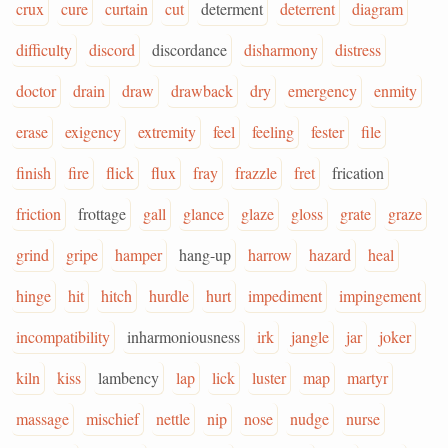
crux
cure
curtain
cut
determent
deterrent
diagram
difficulty
discord
discordance
disharmony
distress
doctor
drain
draw
drawback
dry
emergency
enmity
erase
exigency
extremity
feel
feeling
fester
file
finish
fire
flick
flux
fray
frazzle
fret
frication
friction
frottage
gall
glance
glaze
gloss
grate
graze
grind
gripe
hamper
hang-up
harrow
hazard
heal
hinge
hit
hitch
hurdle
hurt
impediment
impingement
incompatibility
inharmoniousness
irk
jangle
jar
joker
kiln
kiss
lambency
lap
lick
luster
map
martyr
massage
mischief
nettle
nip
nose
nudge
nurse