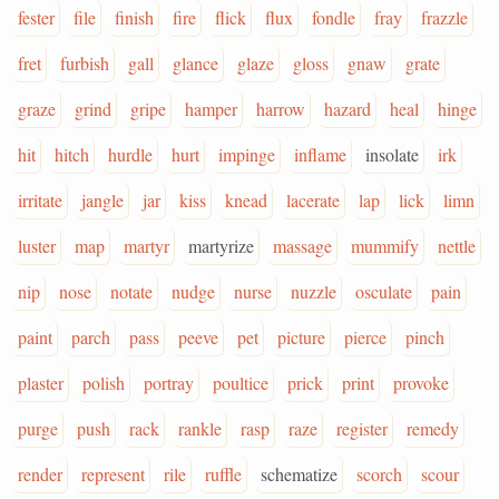
fester
file
finish
fire
flick
flux
fondle
fray
frazzle
fret
furbish
gall
glance
glaze
gloss
gnaw
grate
graze
grind
gripe
hamper
harrow
hazard
heal
hinge
hit
hitch
hurdle
hurt
impinge
inflame
insolate
irk
irritate
jangle
jar
kiss
knead
lacerate
lap
lick
limn
luster
map
martyr
martyrize
massage
mummify
nettle
nip
nose
notate
nudge
nurse
nuzzle
osculate
pain
paint
parch
pass
peeve
pet
picture
pierce
pinch
plaster
polish
portray
poultice
prick
print
provoke
purge
push
rack
rankle
rasp
raze
register
remedy
render
represent
rile
ruffle
schematize
scorch
scour