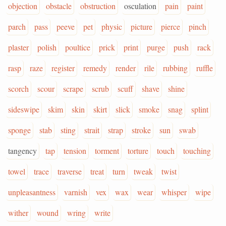
objection
obstacle
obstruction
osculation
pain
paint
parch
pass
peeve
pet
physic
picture
pierce
pinch
plaster
polish
poultice
prick
print
purge
push
rack
rasp
raze
register
remedy
render
rile
rubbing
ruffle
scorch
scour
scrape
scrub
scuff
shave
shine
sideswipe
skim
skin
skirt
slick
smoke
snag
splint
sponge
stab
sting
strait
strap
stroke
sun
swab
tangency
tap
tension
torment
torture
touch
touching
towel
trace
traverse
treat
turn
tweak
twist
unpleasantness
varnish
vex
wax
wear
whisper
wipe
wither
wound
wring
write