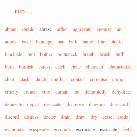
rub
(v.)
ablate
abrade
abrase
afflict
aggravate
agonize
ail
annoy
bake
bandage
bar
bark
bathe
bite
block
blockade
blot
bother
bottleneck
breath
brush
buff
burn
burnish
caress
catch
chafe
character
characterize
chart
clash
clutch
conflict
contact
convulse
crimp
crucify
crunch
cure
curtain
cut
dehumidify
dehydrate
delineate
depict
desiccate
diagnose
diagram
disaccord
discord
distress
doctor
drain
draw
dry
erase
erode
evaporate
exasperate
excoriate
excruciate
exsiccate
feel