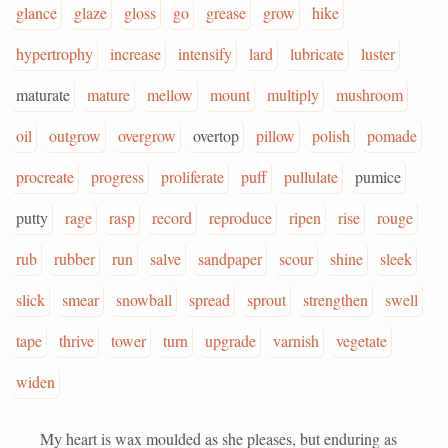
glance
glaze
gloss
go
grease
grow
hike
hypertrophy
increase
intensify
lard
lubricate
luster
maturate
mature
mellow
mount
multiply
mushroom
oil
outgrow
overgrow
overtop
pillow
polish
pomade
procreate
progress
proliferate
puff
pullulate
pumice
putty
rage
rasp
record
reproduce
ripen
rise
rouge
rub
rubber
run
salve
sandpaper
scour
shine
sleek
slick
smear
snowball
spread
sprout
strengthen
swell
tape
thrive
tower
turn
upgrade
varnish
vegetate
widen
My heart is wax moulded as she pleases, but enduring as