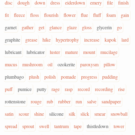
disc
dough
down
dress
eiderdown
emery
file
finish
fit
fleece
floss
flourish
flower
flue
fluff
foam
gain
garnet
gather
get
glance
glaze
gloss
glycerin
go
graphite
grease
hike
hypertrophy
increase
kapok
lard
lubricant
lubricator
luster
mature
mount
mucilage
mucus
mushroom
oil
ozokerite
paroxysm
pillow
plumbago
plush
polish
pomade
progress
pudding
puff
pumice
putty
rage
rasp
record
recording
rise
rottenstone
rouge
rub
rubber
run
salve
sandpaper
satin
scour
shine
silicone
silk
slick
smear
snowball
spread
sprout
swell
tantrum
tape
thistledown
tower