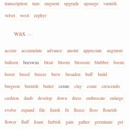
transcription
turn
unguent
upgrade
upsurge
varnish
velvet
wool
zephyr
wax
(v.)
accrue
accumulate
advance
anoint
appreciate
augment
balloon
beeswax
bloat
bloom
blossom
blubber
boom
boost
breed
breeze
brew
broaden
buff
build
burgeon
burnish
butter
cerate
clay
come
crescendo
cushion
daub
develop
down
dress
embrocate
enlarge
evolve
expand
file
finish
fit
fleece
floss
flourish
flower
fluff
foam
furbish
gain
gather
germinate
get