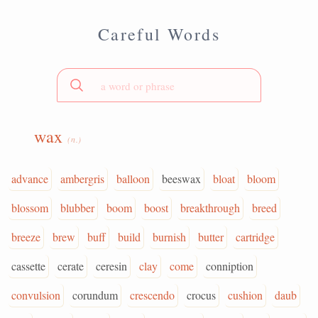
Careful Words
wax
(n.)
advance
ambergris
balloon
beeswax
bloat
bloom
blossom
blubber
boom
boost
breakthrough
breed
breeze
brew
buff
build
burnish
butter
cartridge
cassette
cerate
ceresin
clay
come
conniption
convulsion
corundum
crescendo
crocus
cushion
daub