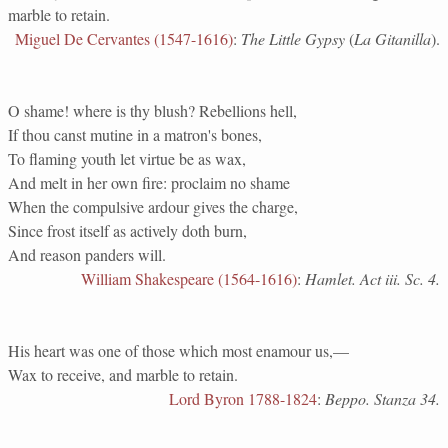
marble to retain.
Miguel De Cervantes (1547-1616)
:
The Little Gypsy
(
La Gitanilla
).
O shame! where is thy blush? Rebellions hell,
If thou canst mutine in a matron's bones,
To flaming youth let virtue be as wax,
And melt in her own fire: proclaim no shame
When the compulsive ardour gives the charge,
Since frost itself as actively doth burn,
And reason panders will.
William Shakespeare (1564-1616)
:
Hamlet. Act iii. Sc. 4.
His heart was one of those which most enamour us,—
Wax to receive, and marble to retain.
Lord Byron 1788-1824
:
Beppo. Stanza 34.