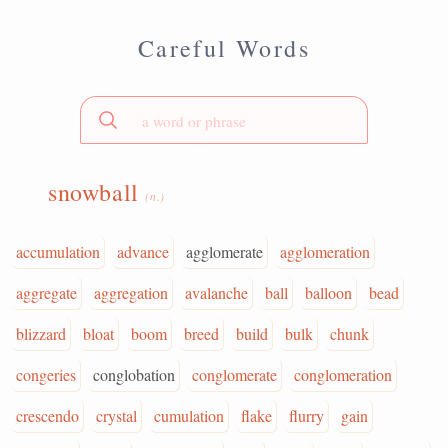
Careful Words
snowball
(n.)
accumulation
advance
agglomerate
agglomeration
aggregate
aggregation
avalanche
ball
balloon
bead
blizzard
bloat
boom
breed
build
bulk
chunk
congeries
conglobation
conglomerate
conglomeration
crescendo
crystal
cumulation
flake
flurry
gain