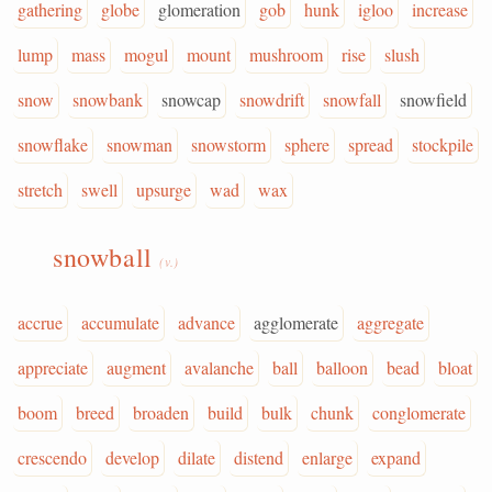
gathering
globe
glomeration
gob
hunk
igloo
increase
lump
mass
mogul
mount
mushroom
rise
slush
snow
snowbank
snowcap
snowdrift
snowfall
snowfield
snowflake
snowman
snowstorm
sphere
spread
stockpile
stretch
swell
upsurge
wad
wax
snowball
(v.)
accrue
accumulate
advance
agglomerate
aggregate
appreciate
augment
avalanche
ball
balloon
bead
bloat
boom
breed
broaden
build
bulk
chunk
conglomerate
crescendo
develop
dilate
distend
enlarge
expand