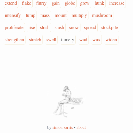
extend
flake
flurry
gain
globe
grow
hunk
increase
intensify
lump
mass
mount
multiply
mushroom
proliferate
rise
slosh
slush
snow
spread
stockpile
strengthen
stretch
swell
tumefy
wad
wax
widen
by
simon sarris
•
about