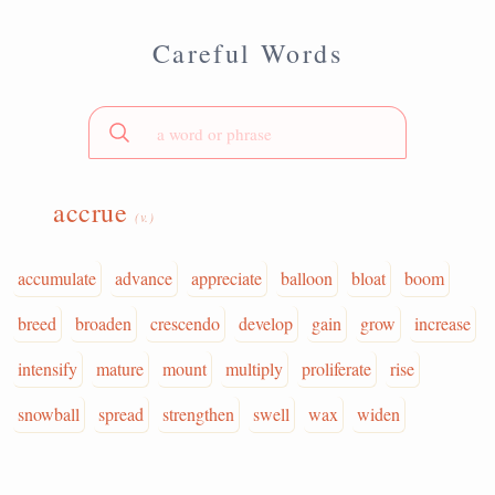
Careful Words
accrue
(v.)
accumulate
advance
appreciate
balloon
bloat
boom
breed
broaden
crescendo
develop
gain
grow
increase
intensify
mature
mount
multiply
proliferate
rise
snowball
spread
strengthen
swell
wax
widen