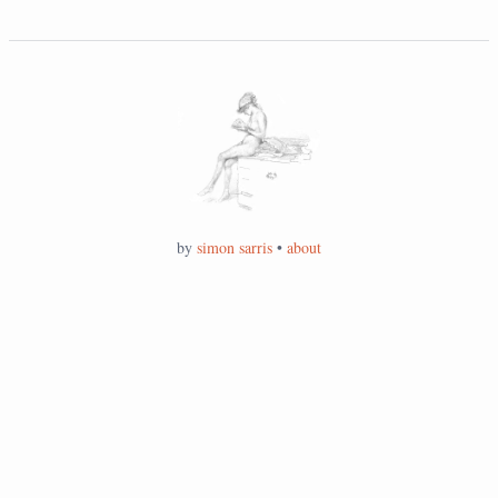
by
simon sarris
•
about