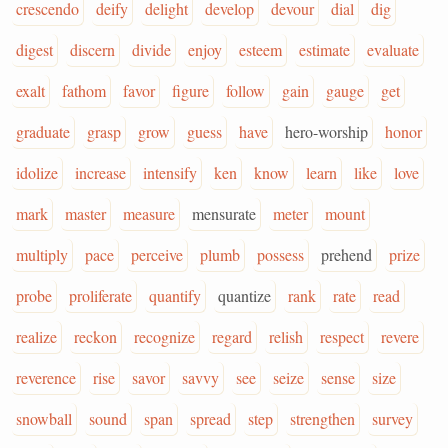
crescendo
deify
delight
develop
devour
dial
dig
digest
discern
divide
enjoy
esteem
estimate
evaluate
exalt
fathom
favor
figure
follow
gain
gauge
get
graduate
grasp
grow
guess
have
hero-worship
honor
idolize
increase
intensify
ken
know
learn
like
love
mark
master
measure
mensurate
meter
mount
multiply
pace
perceive
plumb
possess
prehend
prize
probe
proliferate
quantify
quantize
rank
rate
read
realize
reckon
recognize
regard
relish
respect
revere
reverence
rise
savor
savvy
see
seize
sense
size
snowball
sound
span
spread
step
strengthen
survey