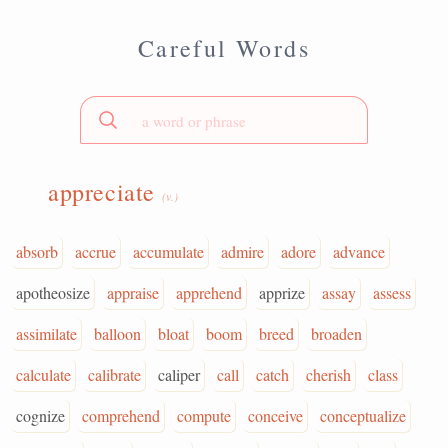
Careful Words
appreciate
(v.)
absorb
accrue
accumulate
admire
adore
advance
apotheosize
appraise
apprehend
apprize
assay
assess
assimilate
balloon
bloat
boom
breed
broaden
calculate
calibrate
caliper
call
catch
cherish
class
cognize
comprehend
compute
conceive
conceptualize