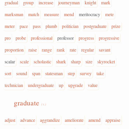
gradual
group
increase
journeyman
knight
mark
marksman
match
measure
mend
meritocracy
mete
meter
pace
pass
plumb
politician
postgraduate
prize
pro
probe
professional
professor
progress
progressive
proportion
raise
range
rank
rate
regular
savant
scalar
scale
scholastic
shark
sharp
size
skyrocket
sort
sound
span
statesman
step
survey
take
technician
undergraduate
up
upgrade
value
graduate
(v.)
adjust
advance
aggrandize
ameliorate
amend
appraise