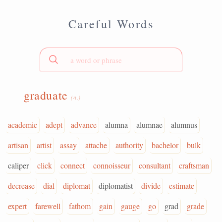
Careful Words
graduate
(n.)
academic
adept
advance
alumna
alumnae
alumnus
artisan
artist
assay
attache
authority
bachelor
bulk
caliper
click
connect
connoisseur
consultant
craftsman
decrease
dial
diplomat
diplomatist
divide
estimate
expert
farewell
fathom
gain
gauge
go
grad
grade