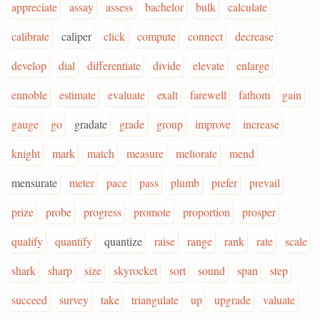
appreciate
assay
assess
bachelor
bulk
calculate
calibrate
caliper
click
compute
connect
decrease
develop
dial
differentiate
divide
elevate
enlarge
ennoble
estimate
evaluate
exalt
farewell
fathom
gain
gauge
go
gradate
grade
group
improve
increase
knight
mark
match
measure
meliorate
mend
mensurate
meter
pace
pass
plumb
prefer
prevail
prize
probe
progress
promote
proportion
prosper
qualify
quantify
quantize
raise
range
rank
rate
scale
shark
sharp
size
skyrocket
sort
sound
span
step
succeed
survey
take
triangulate
up
upgrade
valuate