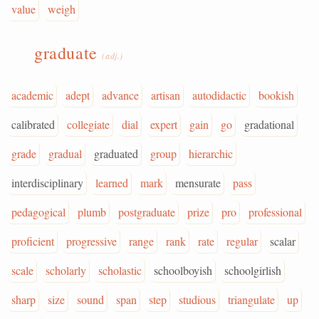
value
weigh
graduate
(adj.)
academic
adept
advance
artisan
autodidactic
bookish
calibrated
collegiate
dial
expert
gain
go
gradational
grade
gradual
graduated
group
hierarchic
interdisciplinary
learned
mark
mensurate
pass
pedagogical
plumb
postgraduate
prize
pro
professional
proficient
progressive
range
rank
rate
regular
scalar
scale
scholarly
scholastic
schoolboyish
schoolgirlish
sharp
size
sound
span
step
studious
triangulate
up