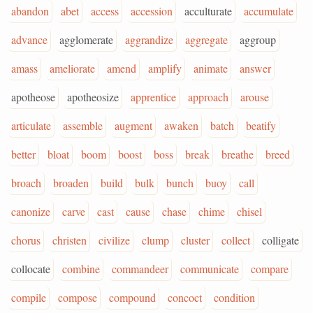
abandon
abet
access
accession
acculturate
accumulate
advance
agglomerate
aggrandize
aggregate
aggroup
amass
ameliorate
amend
amplify
animate
answer
apotheose
apotheosize
apprentice
approach
arouse
articulate
assemble
augment
awaken
batch
beatify
better
bloat
boom
boost
boss
break
breathe
breed
broach
broaden
build
bulk
bunch
buoy
call
canonize
carve
cast
cause
chase
chime
chisel
chorus
christen
civilize
clump
cluster
collect
colligate
collocate
combine
commandeer
communicate
compare
compile
compose
compound
concoct
condition