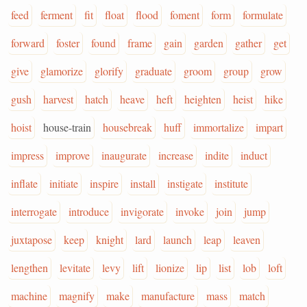
feed
ferment
fit
float
flood
foment
form
formulate
forward
foster
found
frame
gain
garden
gather
get
give
glamorize
glorify
graduate
groom
group
grow
gush
harvest
hatch
heave
heft
heighten
heist
hike
hoist
house-train
housebreak
huff
immortalize
impart
impress
improve
inaugurate
increase
indite
induct
inflate
initiate
inspire
install
instigate
institute
interrogate
introduce
invigorate
invoke
join
jump
juxtapose
keep
knight
lard
launch
leap
leaven
lengthen
levitate
levy
lift
lionize
lip
list
lob
loft
machine
magnify
make
manufacture
mass
match