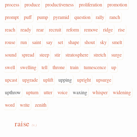
process
produce
productiveness
proliferation
promotion
prompt
puff
pump
pyramid
question
rally
ranch
reach
ready
rear
recruit
reform
remove
ridge
rise
rouse
run
saint
say
set
shape
shout
sky
smelt
sound
spread
steep
stir
stratosphere
stretch
surge
swell
swelling
tell
throne
train
tumescence
up
upcast
upgrade
uplift
upping
upright
upsurge
upthrow
upturn
utter
voice
waxing
whisper
widening
word
write
zenith
raise
(v.)