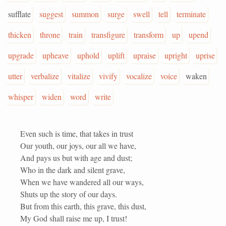
sufflate
suggest
summon
surge
swell
tell
terminate
thicken
throne
train
transfigure
transform
up
upend
upgrade
upheave
uphold
uplift
upraise
upright
uprise
utter
verbalize
vitalize
vivify
vocalize
voice
waken
whisper
widen
word
write
Even such is time, that takes in trust
Our youth, our joys, our all we have,
And pays us but with age and dust;
Who in the dark and silent grave,
When we have wandered all our ways,
Shuts up the story of our days.
But from this earth, this grave, this dust,
My God shall raise me up, I trust!