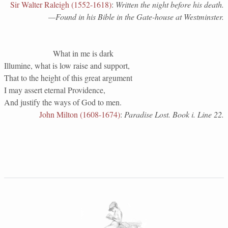
Sir Walter Raleigh (1552-1618)
:
Written the night before his death.
—Found in his Bible in the Gate-house at Westminster.
What in me is dark
Illumine, what is low raise and support,
That to the height of this great argument
I may assert eternal Providence,
And justify the ways of God to men.
John Milton (1608-1674)
:
Paradise Lost. Book i. Line 22.