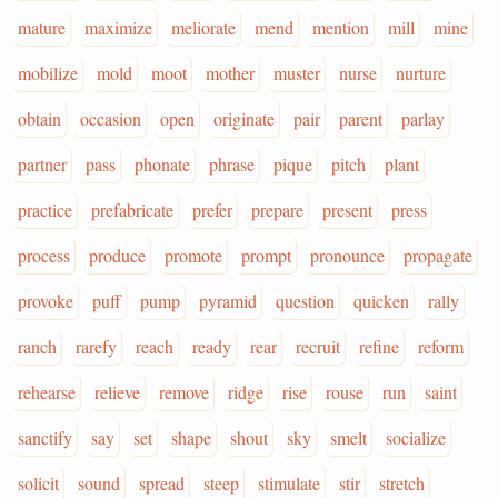
mature
maximize
meliorate
mend
mention
mill
mine
mobilize
mold
moot
mother
muster
nurse
nurture
obtain
occasion
open
originate
pair
parent
parlay
partner
pass
phonate
phrase
pique
pitch
plant
practice
prefabricate
prefer
prepare
present
press
process
produce
promote
prompt
pronounce
propagate
provoke
puff
pump
pyramid
question
quicken
rally
ranch
rarefy
reach
ready
rear
recruit
refine
reform
rehearse
relieve
remove
ridge
rise
rouse
run
saint
sanctify
say
set
shape
shout
sky
smelt
socialize
solicit
sound
spread
steep
stimulate
stir
stretch