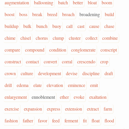
augmentation
ballooning
batch
better
bloat
boom
boost
boss
break
breed
broach
broadening
build
buildup
bulk
bunch
buoy
call
cast
cause
chase
chime
chisel
chorus
clump
cluster
collect
combine
compare
compound
condition
conglomerate
conscript
construct
contact
convert
corral
crescendo
crop
crown
culture
development
devise
discipline
draft
drill
edema
elate
elevation
eminence
emit
enlargement
ennoblement
ether
evoke
exaltation
exercise
expansion
express
extension
extract
farm
fashion
father
favor
feed
ferment
fit
float
flood