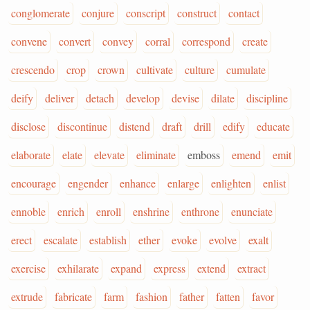
conglomerate
conjure
conscript
construct
contact
convene
convert
convey
corral
correspond
create
crescendo
crop
crown
cultivate
culture
cumulate
deify
deliver
detach
develop
devise
dilate
discipline
disclose
discontinue
distend
draft
drill
edify
educate
elaborate
elate
elevate
eliminate
emboss
emend
emit
encourage
engender
enhance
enlarge
enlighten
enlist
ennoble
enrich
enroll
enshrine
enthrone
enunciate
erect
escalate
establish
ether
evoke
evolve
exalt
exercise
exhilarate
expand
express
extend
extract
extrude
fabricate
farm
fashion
father
fatten
favor