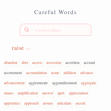
Careful Words
raise
(n.)
abandon
abet
access
accession
accretion
accrual
accruement
accumulation
acme
addition
advance
advancement
agglomerate
aggrandizement
aggregate
amass
amplification
answer
apex
appreciation
apprentice
approach
arouse
articulate
ascent