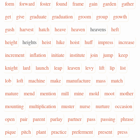
form
forward
foster
found
frame
gain
garden
gather
get
give
graduate
graduation
groom
group
growth
gush
harvest
hatch
heave
heaven
heavens
heft
height
heights
heist
hike
hoist
huff
impress
increase
increment
inflation
initiate
institute
join
jump
keep
knight
lard
launch
leap
leaven
levy
lift
lip
list
lob
loft
machine
make
manufacture
mass
match
mature
mend
mention
mill
mine
mold
moot
mother
mounting
multiplication
muster
nurse
nurture
occasion
open
pair
parent
parlay
partner
pass
passing
phrase
pique
pitch
plant
practice
preferment
present
press