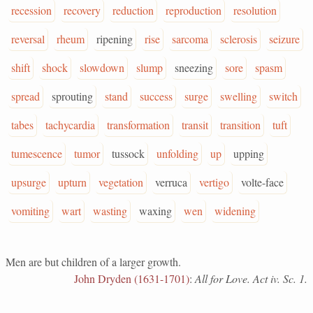
recession
recovery
reduction
reproduction
resolution
reversal
rheum
ripening
rise
sarcoma
sclerosis
seizure
shift
shock
slowdown
slump
sneezing
sore
spasm
spread
sprouting
stand
success
surge
swelling
switch
tabes
tachycardia
transformation
transit
transition
tuft
tumescence
tumor
tussock
unfolding
up
upping
upsurge
upturn
vegetation
verruca
vertigo
volte-face
vomiting
wart
wasting
waxing
wen
widening
Men are but children of a larger growth.
John Dryden (1631-1701)
:
All for Love. Act iv. Sc. 1.