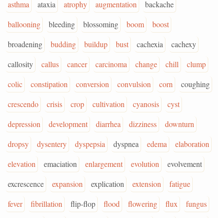
asthma
ataxia
atrophy
augmentation
backache
ballooning
bleeding
blossoming
boom
boost
broadening
budding
buildup
bust
cachexia
cachexy
callosity
callus
cancer
carcinoma
change
chill
clump
colic
constipation
conversion
convulsion
corn
coughing
crescendo
crisis
crop
cultivation
cyanosis
cyst
depression
development
diarrhea
dizziness
downturn
dropsy
dysentery
dyspepsia
dyspnea
edema
elaboration
elevation
emaciation
enlargement
evolution
evolvement
excrescence
expansion
explication
extension
fatigue
fever
fibrillation
flip-flop
flood
flowering
flux
fungus