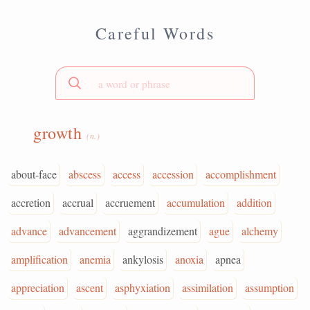
Careful Words
growth
(n.)
about-face
abscess
access
accession
accomplishment
accretion
accrual
accruement
accumulation
addition
advance
advancement
aggrandizement
ague
alchemy
amplification
anemia
ankylosis
anoxia
apnea
appreciation
ascent
asphyxiation
assimilation
assumption