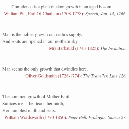
Confidence is a plant of slow growth in an aged bosom.
William Pitt, Earl Of Chatham (1708-1778)
:
Speech, Jan. 14, 1766.
Man is the nobler growth our realms supply,
And souls are ripened in our northern sky.
Mrs Barbauld (1743-1825)
:
The Invitation.
Man seems the only growth that dwindles here.
Oliver Goldsmith (1728-1774)
:
The Traveller. Line 126.
The common growth of Mother Earth
Suffices me,—her tears, her mirth,
Her humblest mirth and tears.
William Wordsworth (1770-1850)
:
Peter Bell. Prologue. Stanza 27.