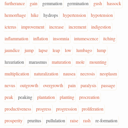
furtherance
gain
gemmation
germination
gush
hassock
hemorrhage
hike
hydrops
hypertension
hypotension
icterus
improvement
increase
increment
indigestion
inflammation
inflation
insomnia
intumescence
itching
jaundice
jump
lapse
leap
low
lumbago
lump
luxuriation
marasmus
maturation
mole
mounting
multiplication
naturalization
nausea
necrosis
neoplasm
nevus
outgrowth
overgrowth
pain
paralysis
passage
peak
peaking
plantation
planting
procreation
productiveness
progress
progression
proliferation
prosperity
pruritus
pullulation
raise
rash
re-formation