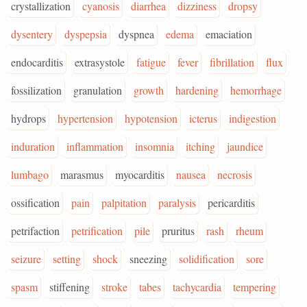
crystallization
cyanosis
diarrhea
dizziness
dropsy
dysentery
dyspepsia
dyspnea
edema
emaciation
endocarditis
extrasystole
fatigue
fever
fibrillation
flux
fossilization
granulation
growth
hardening
hemorrhage
hydrops
hypertension
hypotension
icterus
indigestion
induration
inflammation
insomnia
itching
jaundice
lumbago
marasmus
myocarditis
nausea
necrosis
ossification
pain
palpitation
paralysis
pericarditis
petrifaction
petrification
pile
pruritus
rash
rheum
seizure
setting
shock
sneezing
solidification
sore
spasm
stiffening
stroke
tabes
tachycardia
tempering