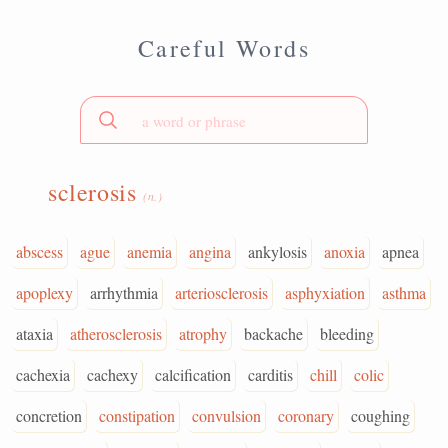
Careful Words
sclerosis
(n.)
abscess
ague
anemia
angina
ankylosis
anoxia
apnea
apoplexy
arrhythmia
arteriosclerosis
asphyxiation
asthma
ataxia
atherosclerosis
atrophy
backache
bleeding
cachexia
cachexy
calcification
carditis
chill
colic
concretion
constipation
convulsion
coronary
coughing