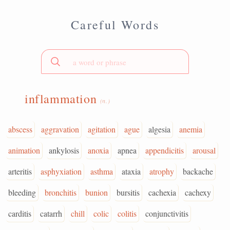
Careful Words
inflammation
(n.)
abscess
aggravation
agitation
ague
algesia
anemia
animation
ankylosis
anoxia
apnea
appendicitis
arousal
arteritis
asphyxiation
asthma
ataxia
atrophy
backache
bleeding
bronchitis
bunion
bursitis
cachexia
cachexy
carditis
catarrh
chill
colic
colitis
conjunctivitis