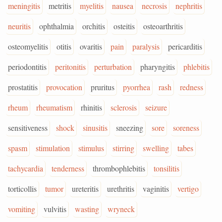
meningitis
metritis
myelitis
nausea
necrosis
nephritis
neuritis
ophthalmia
orchitis
osteitis
osteoarthritis
osteomyelitis
otitis
ovaritis
pain
paralysis
pericarditis
periodontitis
peritonitis
perturbation
pharyngitis
phlebitis
prostatitis
provocation
pruritus
pyorrhea
rash
redness
rheum
rheumatism
rhinitis
sclerosis
seizure
sensitiveness
shock
sinusitis
sneezing
sore
soreness
spasm
stimulation
stimulus
stirring
swelling
tabes
tachycardia
tenderness
thrombophlebitis
tonsilitis
torticollis
tumor
ureteritis
urethritis
vaginitis
vertigo
vomiting
vulvitis
wasting
wryneck