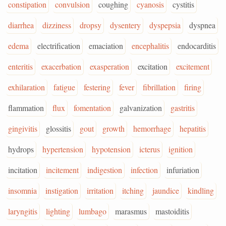
constipation
convulsion
coughing
cyanosis
cystitis
diarrhea
dizziness
dropsy
dysentery
dyspepsia
dyspnea
edema
electrification
emaciation
encephalitis
endocarditis
enteritis
exacerbation
exasperation
excitation
excitement
exhilaration
fatigue
festering
fever
fibrillation
firing
flammation
flux
fomentation
galvanization
gastritis
gingivitis
glossitis
gout
growth
hemorrhage
hepatitis
hydrops
hypertension
hypotension
icterus
ignition
incitation
incitement
indigestion
infection
infuriation
insomnia
instigation
irritation
itching
jaundice
kindling
laryngitis
lighting
lumbago
marasmus
mastoiditis