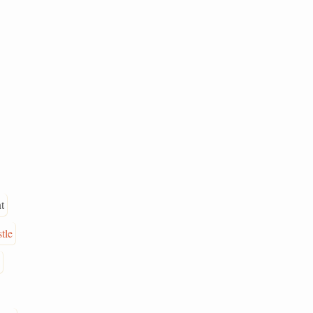
t
tle