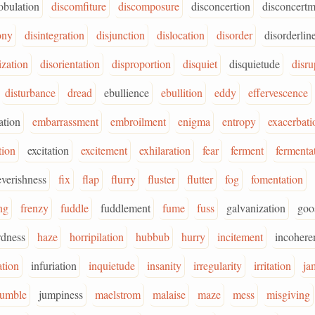
bulation
discomfiture
discomposure
disconcertion
disconcertm
ony
disintegration
disjunction
dislocation
disorder
disorderlin
ization
disorientation
disproportion
disquiet
disquietude
disru
disturbance
dread
ebullience
ebullition
eddy
effervescence
cation
embarrassment
embroilment
enigma
entropy
exacerbati
tion
excitation
excitement
exhilaration
fear
ferment
fermenta
everishness
fix
flap
flurry
fluster
flutter
fog
fomentation
ng
frenzy
fuddle
fuddlement
fume
fuss
galvanization
goo
rdness
haze
horripilation
hubbub
hurry
incitement
incohere
tion
infuriation
inquietude
insanity
irregularity
irritation
ja
jumble
jumpiness
maelstrom
malaise
maze
mess
misgiving