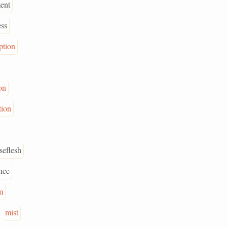
ent
ess
ption
on
tion
seflesh
nce
m
mist