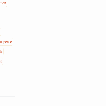
ation
suspense
le
st