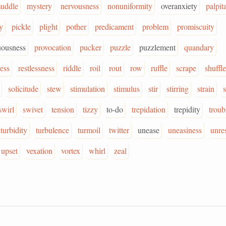
uddle
mystery
nervousness
nonuniformity
overanxiety
palpit
y
pickle
plight
pother
predicament
problem
promiscuity
uousness
provocation
pucker
puzzle
puzzlement
quandary
ess
restlessness
riddle
roil
rout
row
ruffle
scrape
shuffle
solicitude
stew
stimulation
stimulus
stir
stirring
strain
swirl
swivet
tension
tizzy
to-do
trepidation
trepidity
troub
turbidity
turbulence
turmoil
twitter
unease
uneasiness
unre
upset
vexation
vortex
whirl
zeal