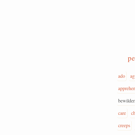
pe
ado
ag
apprehen
bewilde
care
c
creeps