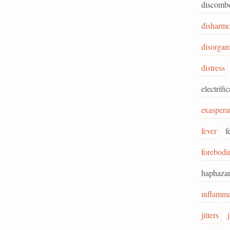
discombo
disharm
disorgan
distress
electrifi
exaspera
fever
f
forebodi
haphaza
inflamma
jitters