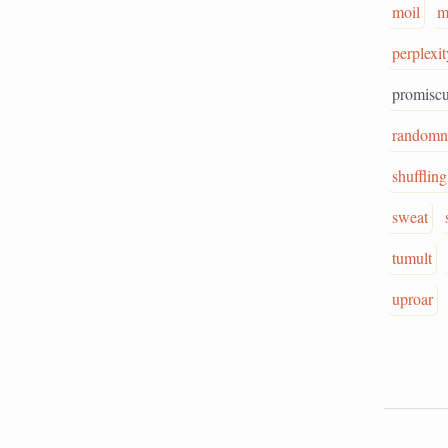
moil
m
perplexit
promisc
randomn
shuffling
sweat
tumult
uproar