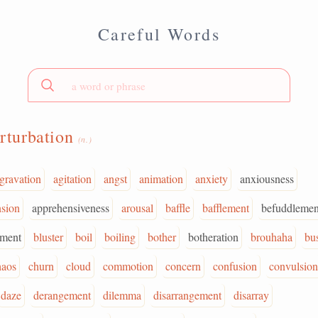
Careful Words
rturbation
(n.)
gravation
agitation
angst
animation
anxiety
anxiousness
sion
apprehensiveness
arousal
baffle
bafflement
befuddlemen
rment
bluster
boil
boiling
bother
botheration
brouhaha
bus
haos
churn
cloud
commotion
concern
confusion
convulsion
daze
derangement
dilemma
disarrangement
disarray