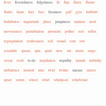
fever
feverishness
fidgetiness
fit
flap
flurry
fluster
flutter
fume
fury
fuss
fussiness
gulf
gyre
hubbub
hullabaloo
inquietude
jitters
jumpiness
malaise
moil
nervousness
perturbation
pirouette
pother
reel
reflux
regurgitation
restlessness
roil
round
rout
row
scramble
spasm
spin
spurt
stew
stir
storm
surge
sweat
swirl
to-do
trepidation
trepidity
tumult
turbidity
turbulence
turmoil
turn
twirl
twitter
unease
unrest
upset
vortex
wheel
whirl
whirlpool
whirlwind