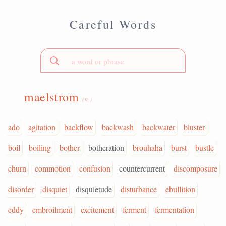
Careful Words
maelstrom
(n.)
ado
agitation
backflow
backwash
backwater
bluster
boil
boiling
bother
botheration
brouhaha
burst
bustle
churn
commotion
confusion
countercurrent
discomposure
disorder
disquiet
disquietude
disturbance
ebullition
eddy
embroilment
excitement
ferment
fermentation