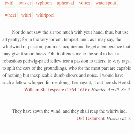
twirl
twister
typhoon
upheaval
vortex
waterspout
wheel
whirl
whirlpool
Nor do not saw the air too much with your hand, thus, but use
all gently; for in the very torrent, tempest, and, as I may say, the
whirlwind of passion, you must acquire and beget a temperance that
may give it smoothness. Oh, it offends me to the soul to hear a
robustious periwig-pated fellow tear a passion to tatters, to very rags,
to split the ears of the groundlings, who for the most part are capable
of nothing but inexplicable dumb-shows and noise. I would have
such a fellow whipped for o'erdoing Termagant; it out-herods Herod.
William Shakespeare (1564-1616)
:
Hamlet. Act iii. Sc. 2.
They have sown the wind, and they shall reap the whirlwind.
Old Testament
:
Hosea viii. 7.