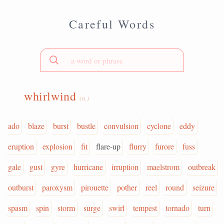
Careful Words
whirlwind
(n.)
ado
blaze
burst
bustle
convulsion
cyclone
eddy
eruption
explosion
fit
flare-up
flurry
furore
fuss
gale
gust
gyre
hurricane
irruption
maelstrom
outbreak
outburst
paroxysm
pirouette
pother
reel
round
seizure
spasm
spin
storm
surge
swirl
tempest
tornado
turn