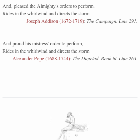
And, pleased the Almighty's orders to perform,
Rides in the whirlwind and directs the storm.
Joseph Addison (1672-1719)
:
The Campaign. Line 291.
And proud his mistress' order to perform,
Rides in the whirlwind and directs the storm.
Alexander Pope (1688-1744)
:
The Dunciad. Book iii. Line 263.