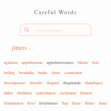
Careful Words
jitters
(n.)
agitation
apprehension
apprehensiveness
bluster
boil
boiling
brouhaha
bustle
churn
commotion
discomposure
disorder
disquiet
disquietude
disturbance
dither
ebullition
embroilment
excitement
ferment
fermentation
fever
feverishness
flap
flurry
fluster
fume