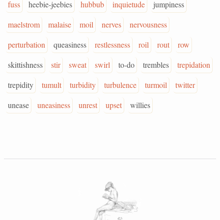
fuss
heebie-jeebies
hubbub
inquietude
jumpiness
maelstrom
malaise
moil
nerves
nervousness
perturbation
queasiness
restlessness
roil
rout
row
skittishness
stir
sweat
swirl
to-do
trembles
trepidation
trepidity
tumult
turbidity
turbulence
turmoil
twitter
unease
uneasiness
unrest
upset
willies