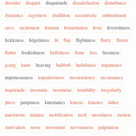
disorder
disquiet
disquietude
dissatisfaction
disturbance
dynamics
eagerness
ebullition
eccentricity
embroilment
envy
excitement
ferment
fermentation
fever
feverishness
fickleness
fidgetiness
fit
flap
flightiness
flurry
fluster
flutter
freakishness
fretfulness
fume
fuss
fussiness
going
haste
heaving
hubbub
hullabaloo
impatience
impetuousness
impulsiveness
inconsistency
inconstancy
inquietude
insomnia
insomniac
instability
irregularity
jitters
jumpiness
kinematics
kinesis
kinetics
lather
maelstrom
malaise
mobilization
moil
moodiness
motion
motivation
move
movement
nervousness
palpitation