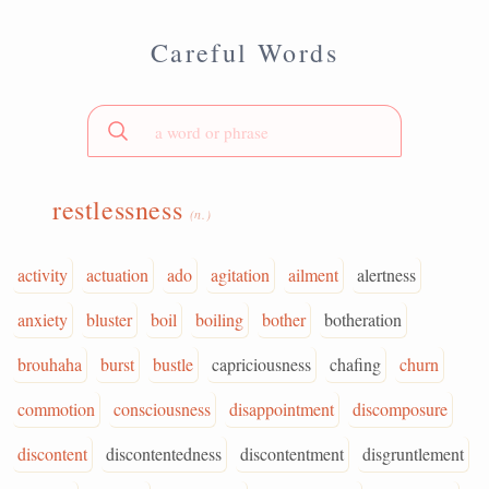
Careful Words
restlessness
(n.)
activity
actuation
ado
agitation
ailment
alertness
anxiety
bluster
boil
boiling
bother
botheration
brouhaha
burst
bustle
capriciousness
chafing
churn
commotion
consciousness
disappointment
discomposure
discontent
discontentedness
discontentment
disgruntlement