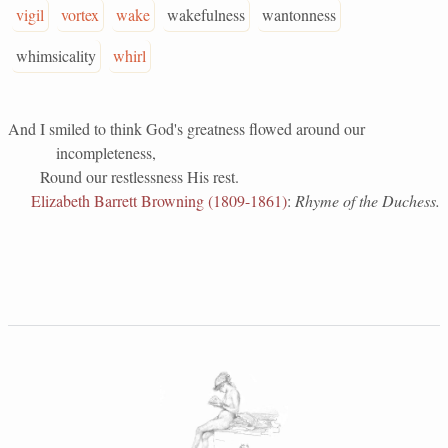
vigil
vortex
wake
wakefulness
wantonness
whimsicality
whirl
And I smiled to think God's greatness flowed around our
incompleteness,
Round our restlessness His rest.
Elizabeth Barrett Browning (1809-1861)
:
Rhyme of the Duchess.