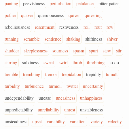
panting
peevishness
perturbation
petulance
pitter-patter
pother
quaver
querulousness
quiver
quivering
rebelliousness
resentment
restiveness
roil
rout
row
running
scramble
sentience
shaking
shiftiness
shiver
shudder
sleeplessness
sourness
spasm
spurt
stew
stir
stirring
sulkiness
sweat
swirl
throb
throbbing
to-do
tremble
trembling
tremor
trepidation
trepidity
tumult
turbidity
turbulence
turmoil
twitter
uncertainty
undependability
unease
uneasiness
unhappiness
unpredictability
unreliability
unrest
unstableness
unsteadiness
upset
variability
variation
variety
velocity