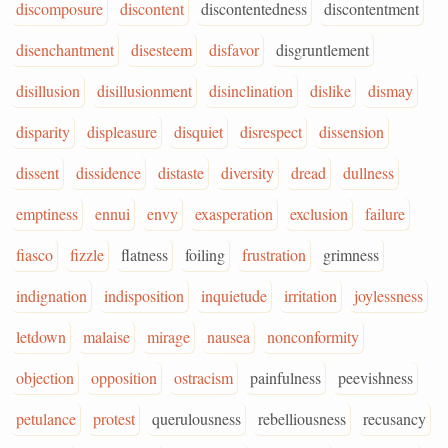
discomposure
discontent
discontentedness
discontentment
disenchantment
disesteem
disfavor
disgruntlement
disillusion
disillusionment
disinclination
dislike
dismay
disparity
displeasure
disquiet
disrespect
dissension
dissent
dissidence
distaste
diversity
dread
dullness
emptiness
ennui
envy
exasperation
exclusion
failure
fiasco
fizzle
flatness
foiling
frustration
grimness
indignation
indisposition
inquietude
irritation
joylessness
letdown
malaise
mirage
nausea
nonconformity
objection
opposition
ostracism
painfulness
peevishness
petulance
protest
querulousness
rebelliousness
recusancy