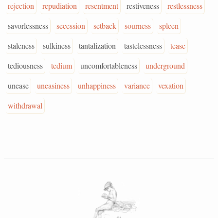
rejection
repudiation
resentment
restiveness
restlessness
savorlessness
secession
setback
sourness
spleen
staleness
sulkiness
tantalization
tastelessness
tease
tediousness
tedium
uncomfortableness
underground
unease
uneasiness
unhappiness
variance
vexation
withdrawal