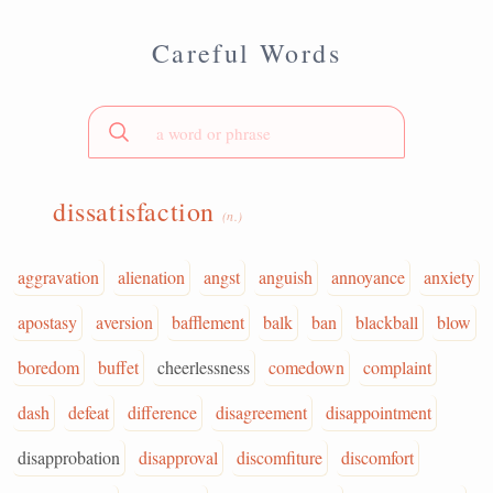
Careful Words
dissatisfaction
(n.)
aggravation
alienation
angst
anguish
annoyance
anxiety
apostasy
aversion
bafflement
balk
ban
blackball
blow
boredom
buffet
cheerlessness
comedown
complaint
dash
defeat
difference
disagreement
disappointment
disapprobation
disapproval
discomfiture
discomfort