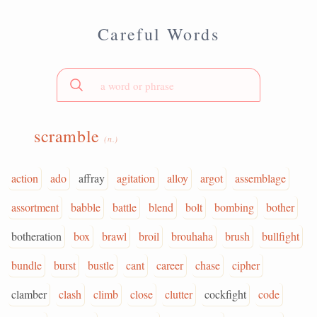
Careful Words
scramble
(n.)
action
ado
affray
agitation
alloy
argot
assemblage
assortment
babble
battle
blend
bolt
bombing
bother
botheration
box
brawl
broil
brouhaha
brush
bullfight
bundle
burst
bustle
cant
career
chase
cipher
clamber
clash
climb
close
clutter
cockfight
code