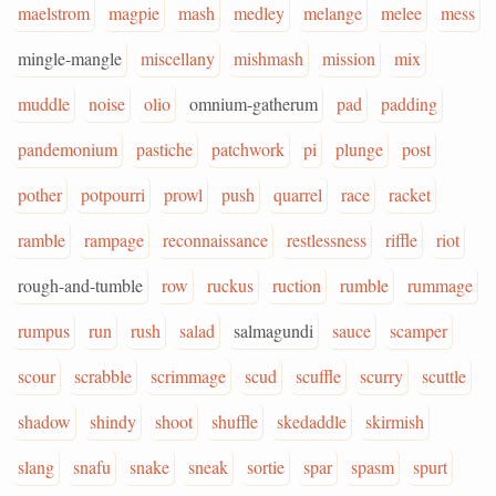
maelstrom
magpie
mash
medley
melange
melee
mess
mingle-mangle
miscellany
mishmash
mission
mix
muddle
noise
olio
omnium-gatherum
pad
padding
pandemonium
pastiche
patchwork
pi
plunge
post
pother
potpourri
prowl
push
quarrel
race
racket
ramble
rampage
reconnaissance
restlessness
riffle
riot
rough-and-tumble
row
ruckus
ruction
rumble
rummage
rumpus
run
rush
salad
salmagundi
sauce
scamper
scour
scrabble
scrimmage
scud
scuffle
scurry
scuttle
shadow
shindy
shoot
shuffle
skedaddle
skirmish
slang
snafu
snake
sneak
sortie
spar
spasm
spurt