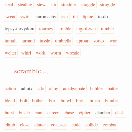
steal
stealing
stew
stir
straddle
straggle
struggle
sweat
swirl
tauromachy
tear
tilt
tiptoe
to-do
topsy-turvydom
tourney
trouble
tug-of-war
tumble
tumult
turmoil
tussle
umbrella
uproar
vortex
war
welter
whirl
work
worm
wrestle
scramble
(v.)
action
admix
ado
alloy
amalgamate
babble
battle
blend
bolt
bother
box
brawl
broil
brush
bundle
burst
bustle
cant
career
chase
cipher
clamber
clash
climb
close
clutter
coalesce
code
collide
combat