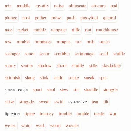
mix
muddle
mystify
noise
obfuscate
obscure
pad
plunge
post
pother
prowl
push
pussyfoot
quarrel
race
racket
ramble
rampage
riffle
riot
roughhouse
row
rumble
rummage
rumpus
run
rush
sauce
scamper
scoot
scour
scrabble
scrimmage
scud
scuffle
scurry
scuttle
shadow
shoot
shuffle
sidle
skedaddle
skirmish
slang
slink
snafu
snake
sneak
spar
spread-eagle
spurt
steal
stew
stir
straddle
straggle
strive
struggle
sweat
swirl
syncretize
tear
tilt
tippytoe
tiptoe
tourney
trouble
tumble
tussle
war
welter
whirl
work
worm
wrestle