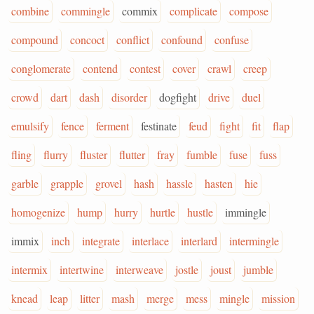
combine
commingle
commix
complicate
compose
compound
concoct
conflict
confound
confuse
conglomerate
contend
contest
cover
crawl
creep
crowd
dart
dash
disorder
dogfight
drive
duel
emulsify
fence
ferment
festinate
feud
fight
fit
flap
fling
flurry
fluster
flutter
fray
fumble
fuse
fuss
garble
grapple
grovel
hash
hassle
hasten
hie
homogenize
hump
hurry
hurtle
hustle
immingle
immix
inch
integrate
interlace
interlard
intermingle
intermix
intertwine
interweave
jostle
joust
jumble
knead
leap
litter
mash
merge
mess
mingle
mission