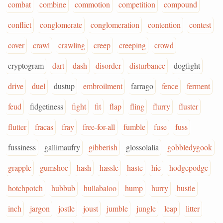
combat
combine
commotion
competition
compound
conflict
conglomerate
conglomeration
contention
contest
cover
crawl
crawling
creep
creeping
crowd
cryptogram
dart
dash
disorder
disturbance
dogfight
drive
duel
dustup
embroilment
farrago
fence
ferment
feud
fidgetiness
fight
fit
flap
fling
flurry
fluster
flutter
fracas
fray
free-for-all
fumble
fuse
fuss
fussiness
gallimaufry
gibberish
glossolalia
gobbledygook
grapple
gumshoe
hash
hassle
haste
hie
hodgepodge
hotchpotch
hubbub
hullabaloo
hump
hurry
hustle
inch
jargon
jostle
joust
jumble
jungle
leap
litter