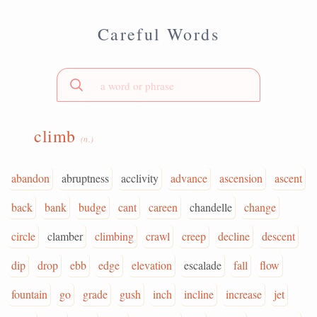
Careful Words
climb
(n.)
abandon
abruptness
acclivity
advance
ascension
ascent
back
bank
budge
cant
careen
chandelle
change
circle
clamber
climbing
crawl
creep
decline
descent
dip
drop
ebb
edge
elevation
escalade
fall
flow
fountain
go
grade
gush
inch
incline
increase
jet