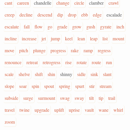
cant
careen
chandelle
change
circle
clamber
crawl
creep
decline
descend
dip
drop
ebb
edge
escalade
escalate
fall
flow
go
grade
grow
gush
gyrate
inch
incline
increase
jet
jump
keel
lean
leap
list
mount
move
pitch
plunge
progress
rake
ramp
regress
renounce
retreat
retrogress
rise
rotate
route
run
scale
shelve
shift
shin
shinny
sidle
sink
slant
slope
soar
spin
spout
spring
spurt
stir
stream
subside
surge
surmount
swag
sway
tilt
tip
trail
travel
twine
upgrade
uplift
uprise
vault
wane
whirl
zoom