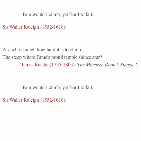
Fain would I climb, yet fear I to fall.
Sir Walter Raleigh (1552-1618)
:
Ah, who can tell how hard it is to climb
The steep where Fame's proud temple shines afar?
James Beattie (1735-1803)
:
The Minstrel. Book i. Stanza 1.
Fain would I climb, yet fear I to fall.
Sir Walter Raleigh (1552-1618)
: