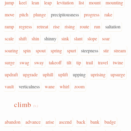
jump
keel
lean
leap
levitation
list
mount
mounting
move
pitch
plunge
precipitousness
progress
rake
ramp
regress
retreat
rise
rising
route
run
saltation
scale
shift
shin
shinny
sink
slant
slope
soar
soaring
spin
spout
spring
spurt
steepness
stir
stream
surge
swag
sway
takeoff
tilt
tip
trail
travel
twine
updraft
upgrade
uphill
uplift
upping
uprising
upsurge
vault
verticalness
wane
whirl
zoom
climb
(v.)
abandon
advance
arise
ascend
back
bank
budge