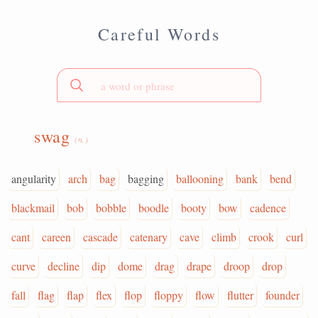
Careful Words
swag
(n.)
angularity
arch
bag
bagging
ballooning
bank
bend
blackmail
bob
bobble
boodle
booty
bow
cadence
cant
careen
cascade
catenary
cave
climb
crook
curl
curve
decline
dip
dome
drag
drape
droop
drop
fall
flag
flap
flex
flop
floppy
flow
flutter
founder