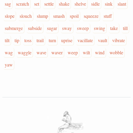
sag
scratch
set
settle
shake
shelve
sidle
sink
slant
slope
slouch
slump
smash
spoil
squeeze
stuff
submerge
subside
sugar
sway
sweep
swing
take
till
tilt
tip
toss
trail
turn
uprise
vacillate
vault
vibrate
wag
waggle
wave
waver
weep
wilt
wind
wobble
yaw