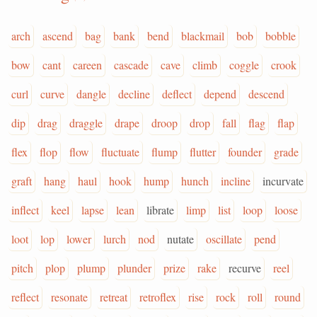
arch
ascend
bag
bank
bend
blackmail
bob
bobble
bow
cant
careen
cascade
cave
climb
coggle
crook
curl
curve
dangle
decline
deflect
depend
descend
dip
drag
draggle
drape
droop
drop
fall
flag
flap
flex
flop
flow
fluctuate
flump
flutter
founder
grade
graft
hang
haul
hook
hump
hunch
incline
incurvate
inflect
keel
lapse
lean
librate
limp
list
loop
loose
loot
lop
lower
lurch
nod
nutate
oscillate
pend
pitch
plop
plump
plunder
prize
rake
recurve
reel
reflect
resonate
retreat
retroflex
rise
rock
roll
round