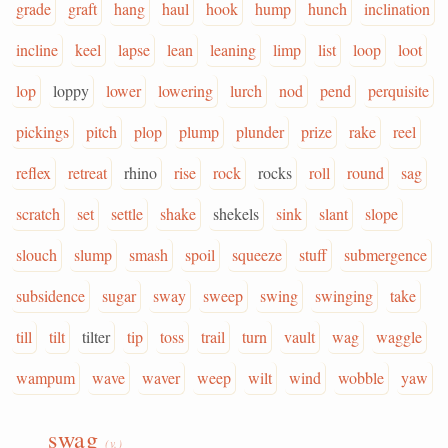
grade
graft
hang
haul
hook
hump
hunch
inclination
incline
keel
lapse
lean
leaning
limp
list
loop
loot
lop
loppy
lower
lowering
lurch
nod
pend
perquisite
pickings
pitch
plop
plump
plunder
prize
rake
reel
reflex
retreat
rhino
rise
rock
rocks
roll
round
sag
scratch
set
settle
shake
shekels
sink
slant
slope
slouch
slump
smash
spoil
squeeze
stuff
submergence
subsidence
sugar
sway
sweep
swing
swinging
take
till
tilt
tilter
tip
toss
trail
turn
vault
wag
waggle
wampum
wave
waver
weep
wilt
wind
wobble
yaw
swag
(v.)