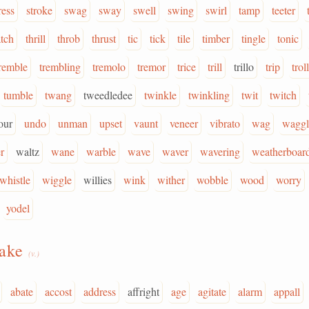
ress
stroke
swag
sway
swell
swing
swirl
tamp
teeter
atch
thrill
throb
thrust
tic
tick
tile
timber
tingle
tonic
remble
trembling
tremolo
tremor
trice
trill
trillo
trip
troll
tumble
twang
tweedledee
twinkle
twinkling
twit
twitch
our
undo
unman
upset
vaunt
veneer
vibrato
wag
waggl
r
waltz
wane
warble
wave
waver
wavering
weatherboar
whistle
wiggle
willies
wink
wither
wobble
wood
worry
yodel
hake
(v.)
abate
accost
address
affright
age
agitate
alarm
appall