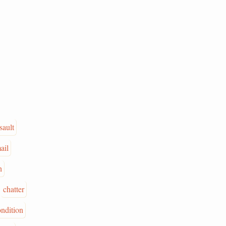
sault
ail
h
chatter
ondition