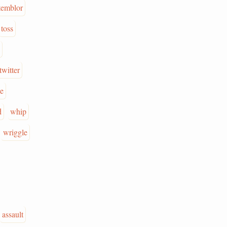
temblor
toss
twitter
e
d
whip
wriggle
assault