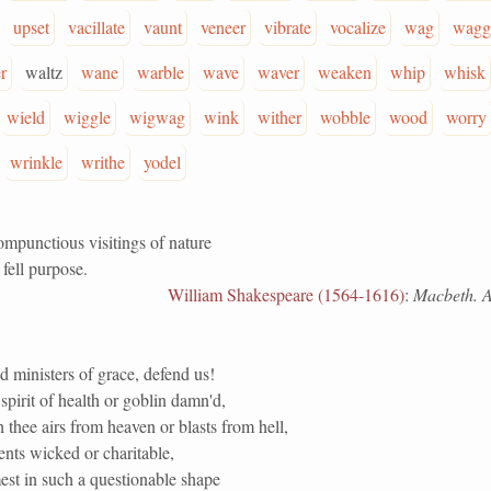
upset
vacillate
vaunt
veneer
vibrate
vocalize
wag
wagg
r
waltz
wane
warble
wave
waver
weaken
whip
whisk
wield
wiggle
wigwag
wink
wither
wobble
wood
worry
wrinkle
writhe
yodel
ompunctious visitings of nature
fell purpose.
William Shakespeare (1564-1616)
:
Macbeth. Ac
 ministers of grace, defend us!
spirit of health or goblin damn'd,
 thee airs from heaven or blasts from hell,
ents wicked or charitable,
st in such a questionable shape