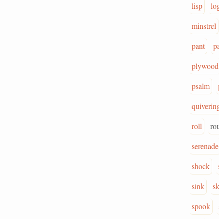
lisp
lo
minstrel
pant
p
plywood
psalm
quiverin
roll
ro
serenade
shock
sink
sk
spook