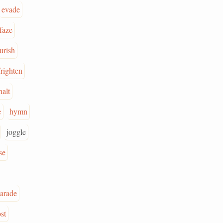
evade
faze
urish
frighten
halt
e
hymn
joggle
se
arade
st