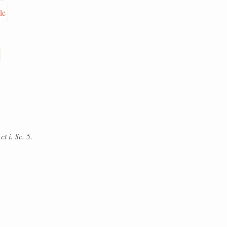
le
t i. Sc. 5.