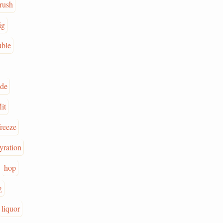
rush
ig
uble
ade
lit
freeze
yration
hop
g
liquor