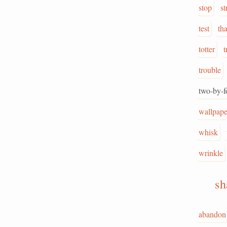
stop
st
test
th
totter
t
trouble
two-by-f
wallpape
whisk
wrinkle
s
abandon