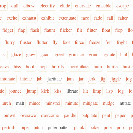
rop
dull
elbow
electrify
elude
enervate
enfeeble
escape
e
excite
exhaust
exhibit
extenuate
face
fade
fail
falter
fidget
flap
flash
flaunt
flicker
flit
flitter
float
flop
flo
flurry
fluster
flutter
fly
foot
force
freeze
fret
fright
lass
glaze
glow
goad
greet
grimace
grind
gyrate
hail
heave
hiss
hoof
hop
horrify
horripilate
hum
hurtle
hustl
intonate
intone
jab
jactitate
jam
jar
jerk
jig
jiggle
jog
tle
jounce
jump
kick
kiss
librate
lilt
limp
lisp
log
lo
lurch
malt
mince
minstrel
minute
mitigate
nudge
nutate
outwit
overawe
overcome
paddle
palpitate
pant
paper
p
perturb
pipe
pitch
pitter-patter
plank
poke
pole
pop
po