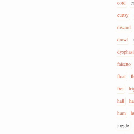
cord
c
curtsy
discard
drawl
dysphasi
falsetto
float
f
fret
fri
hail
ha
hum
h
joggle