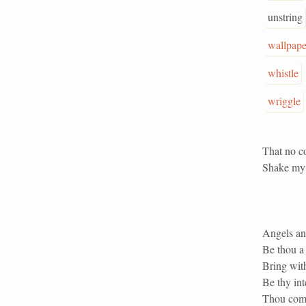
unstring
wallpape
whistle
wriggle
That no c
Shake my 
Angels and
Be thou a 
Bring with
Be thy int
Thou come