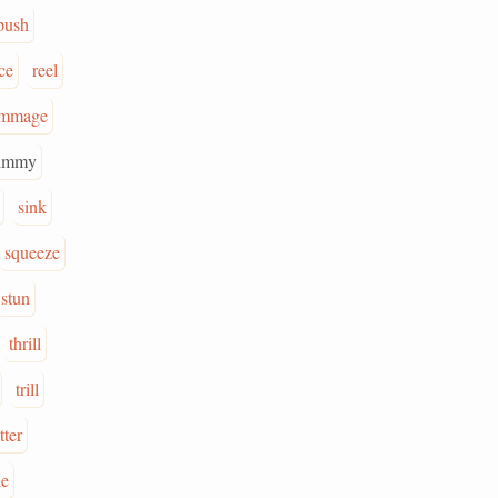
push
ce
reel
ummage
immy
sink
squeeze
stun
thrill
trill
tter
le