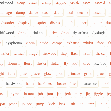
ordwood
coup
crack
cramp
cripple
croak
crow
crowd
c
damage
damp
dance
dash
daunt
deal
decline
descant
d
disorder
display
disquiet
distress
ditch
dither
dodder
do
driftwood
drink
drinkable
drive
drop
dysarthria
dyslogia
a
dysphonia
elbow
elude
escape
exhaust
exhibit
face
f
falter
ferment
fidget
firewood
flap
flash
flaunt
flicker
f
lop
flourish
flurry
fluster
flutter
fly
foot
force
fox-trot
ght
funk
glass
glaze
glow
goad
grimace
grind
gruel
g
lt
hardwood
harm
harshness
heave
hiss
hoarseness
hoof
ustle
hymn
instant
jab
jam
jar
jerk
jiffy
jig
jiggle
jo
jolt
jostle
jounce
jump
kick
kiss
lath
lilt
limp
liquid