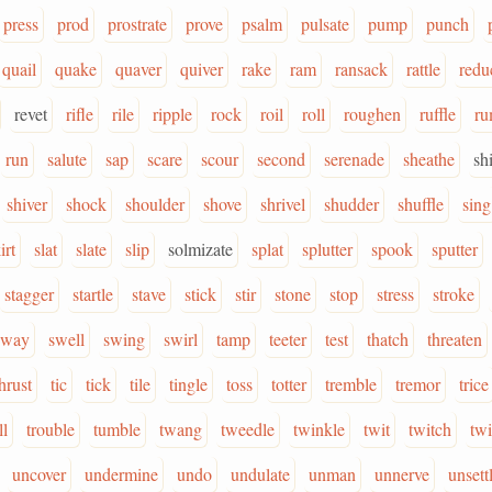
press
prod
prostrate
prove
psalm
pulsate
pump
punch
quail
quake
quaver
quiver
rake
ram
ransack
rattle
redu
revet
rifle
rile
ripple
rock
roil
roll
roughen
ruffle
r
run
salute
sap
scare
scour
second
serenade
sheathe
sh
shiver
shock
shoulder
shove
shrivel
shudder
shuffle
sing
irt
slat
slate
slip
solmizate
splat
splutter
spook
sputter
stagger
startle
stave
stick
stir
stone
stop
stress
stroke
sway
swell
swing
swirl
tamp
teeter
test
thatch
threaten
hrust
tic
tick
tile
tingle
toss
totter
tremble
tremor
trice
ll
trouble
tumble
twang
tweedle
twinkle
twit
twitch
twi
uncover
undermine
undo
undulate
unman
unnerve
unsett