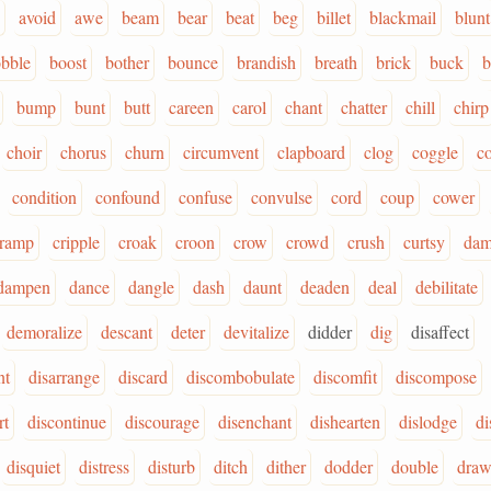
avoid
awe
beam
bear
beat
beg
billet
blackmail
blunt
bble
boost
bother
bounce
brandish
breath
brick
buck
b
bump
bunt
butt
careen
carol
chant
chatter
chill
chirp
choir
chorus
churn
circumvent
clapboard
clog
coggle
c
condition
confound
confuse
convulse
cord
coup
cower
ramp
cripple
croak
croon
crow
crowd
crush
curtsy
dam
dampen
dance
dangle
dash
daunt
deaden
deal
debilitate
demoralize
descant
deter
devitalize
didder
dig
disaffect
nt
disarrange
discard
discombobulate
discomfit
discompose
rt
discontinue
discourage
disenchant
dishearten
dislodge
di
disquiet
distress
disturb
ditch
dither
dodder
double
draw