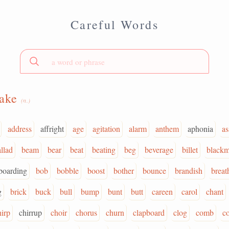
Careful Words
hake
(n.)
address
affright
age
agitation
alarm
anthem
aphonia
as
llad
beam
bear
beat
beating
beg
beverage
billet
blackm
boarding
bob
bobble
boost
bother
bounce
brandish
breat
g
brick
buck
bull
bump
bunt
butt
careen
carol
chant
hirp
chirrup
choir
chorus
churn
clapboard
clog
comb
c