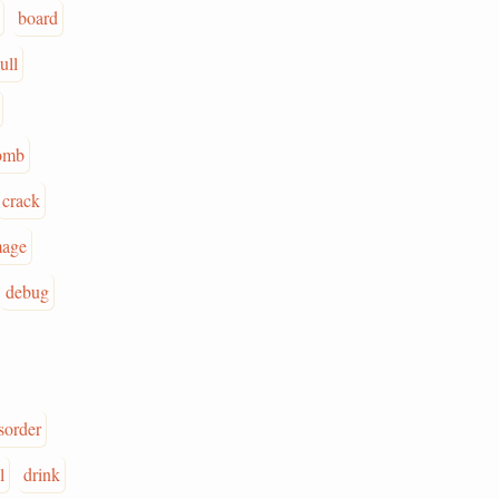
board
ull
omb
crack
age
debug
sorder
l
drink