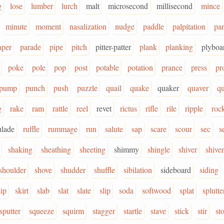
g
lose
lumber
lurch
malt
microsecond
millisecond
mince
minute
moment
nasalization
nudge
paddle
palpitation
pa
aper
parade
pipe
pitch
pitter-patter
plank
planking
plyboa
poke
pole
pop
post
potable
potation
prance
press
pr
pump
punch
push
puzzle
quail
quake
quaker
quaver
qu
g
rake
ram
rattle
reel
revet
rictus
rifle
rile
ripple
roc
ulade
ruffle
rummage
run
salute
sap
scare
scour
sec
s
shaking
sheathing
sheeting
shimmy
shingle
shiver
shive
shoulder
shove
shudder
shuffle
sibilation
sideboard
siding
ip
skirt
slab
slat
slate
slip
soda
softwood
splat
splutte
sputter
squeeze
squirm
stagger
startle
stave
stick
stir
st