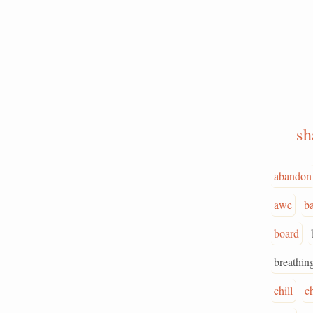
s
abandon
awe
ba
board
breathin
chill
c