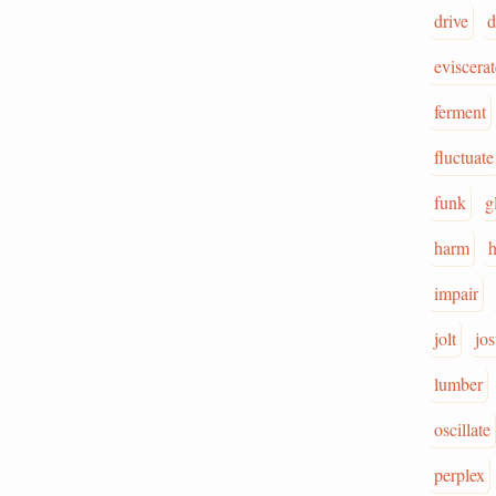
drive
d
eviscerat
ferment
fluctuate
funk
g
harm
impair
jolt
jos
lumber
oscillate
perplex