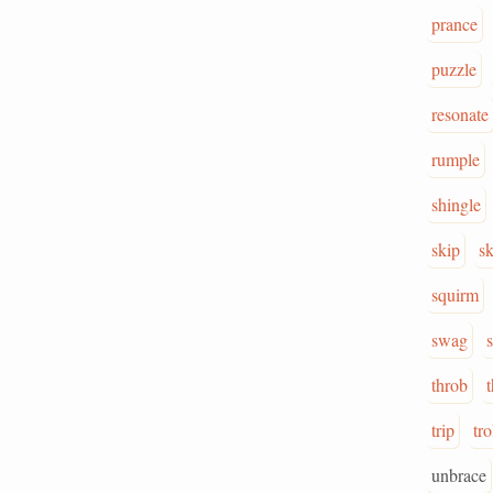
prance
puzzle
resonate
rumple
shingle
skip
sk
squirm
swag
throb
t
trip
tro
unbrace