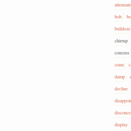
attenuate
bob
bo
bulldoze
chirrup
concuss
cram
c
damp
decline
disappoi
disconce
display