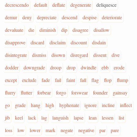
decrescendo
default
deflate
degenerate
deliquesce
demur
deny
depreciate
descend
despise
deteriorate
devaluate
die
diminish
dip
disagree
disallow
disapprove
discard
disclaim
discount
disdain
disintegrate
dismiss
disown
disregard
dissent
dive
dodder
downgrade
droop
drop
dwindle
ebb
erode
except
exclude
fade
fail
faint
fall
flag
flop
flump
flurry
flutter
forbear
forgo
forswear
founder
gainsay
go
grade
hang
high
hyphenate
ignore
incline
inflect
jib
keel
lack
lag
languish
lapse
lean
lessen
list
loss
low
lower
mark
negate
negative
par
pare