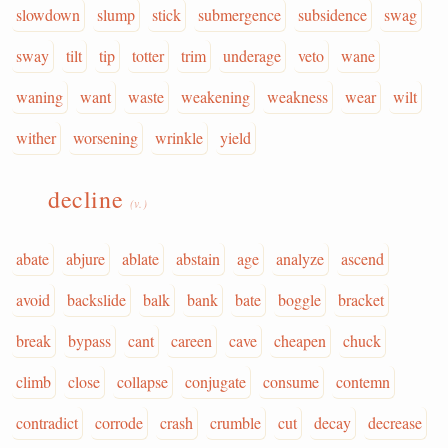
slowdown
slump
stick
submergence
subsidence
swag
sway
tilt
tip
totter
trim
underage
veto
wane
waning
want
waste
weakening
weakness
wear
wilt
wither
worsening
wrinkle
yield
decline
(v.)
abate
abjure
ablate
abstain
age
analyze
ascend
avoid
backslide
balk
bank
bate
boggle
bracket
break
bypass
cant
careen
cave
cheapen
chuck
climb
close
collapse
conjugate
consume
contemn
contradict
corrode
crash
crumble
cut
decay
decrease