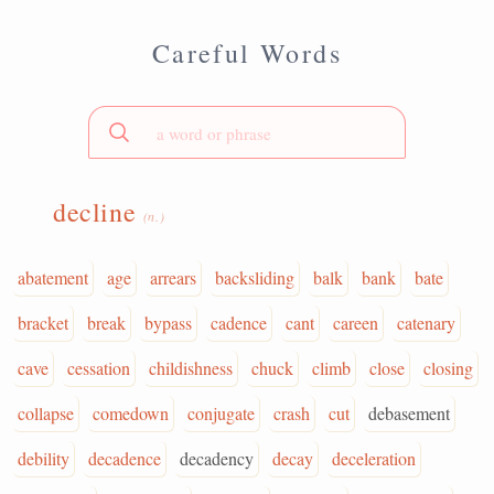
Careful Words
decline
(n.)
abatement
age
arrears
backsliding
balk
bank
bate
bracket
break
bypass
cadence
cant
careen
catenary
cave
cessation
childishness
chuck
climb
close
closing
collapse
comedown
conjugate
crash
cut
debasement
debility
decadence
decadency
decay
deceleration