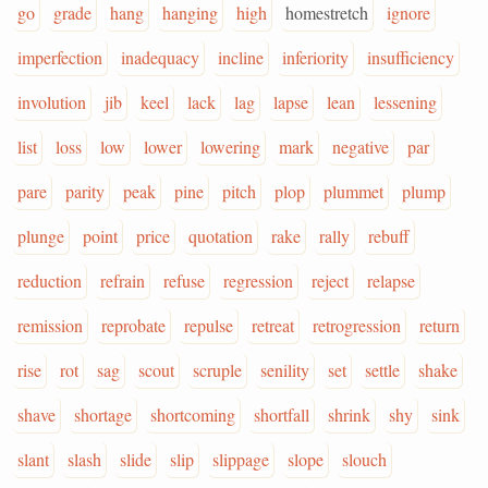
go
grade
hang
hanging
high
homestretch
ignore
imperfection
inadequacy
incline
inferiority
insufficiency
involution
jib
keel
lack
lag
lapse
lean
lessening
list
loss
low
lower
lowering
mark
negative
par
pare
parity
peak
pine
pitch
plop
plummet
plump
plunge
point
price
quotation
rake
rally
rebuff
reduction
refrain
refuse
regression
reject
relapse
remission
reprobate
repulse
retreat
retrogression
return
rise
rot
sag
scout
scruple
senility
set
settle
shake
shave
shortage
shortcoming
shortfall
shrink
shy
sink
slant
slash
slide
slip
slippage
slope
slouch