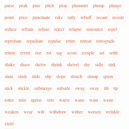
parse
peak
pine
pitch
plop
plummet
plump
plunge
point
price
punctuate
rake
rally
rebuff
recant
recede
reduce
refrain
refuse
reject
relapse
renounce
repel
reprobate
repudiate
repulse
retire
retreat
retrograde
return
revert
rise
rot
sag
scout
scruple
set
settle
shake
shave
shelve
shrink
shrivel
shy
sidle
sink
slant
slash
slide
slip
slope
slouch
slump
spurn
stick
stickle
submerge
subside
swag
sway
tilt
tip
totter
trim
uprise
veto
waive
wane
want
waste
weaken
wear
wilt
withdraw
wither
worsen
wrinkle
yield