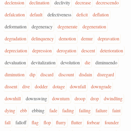
declension
declination
declivity
decrease
decrescendo
defalcation
default
defectiveness
deficit
deflation
deformation
degeneracy
degenerate
degeneration
degradation
delinquency
demotion
demur
depravation
depreciation
depression
derogation
descent
deterioration
devaluation
devitalization
devolution
die
diminuendo
diminution
dip
discard
discount
disdain
disregard
dissent
dive
dodder
dotage
downfall
downgrade
downhill
downswing
downturn
droop
drop
dwindling
dying
ebb
ebbing
fade
fading
failing
failure
faint
fall
falloff
flag
flop
flurry
flutter
forbear
founder