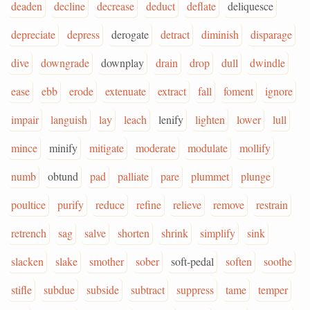
deaden
decline
decrease
deduct
deflate
deliquesce
depreciate
depress
derogate
detract
diminish
disparage
dive
downgrade
downplay
drain
drop
dull
dwindle
ease
ebb
erode
extenuate
extract
fall
foment
ignore
impair
languish
lay
leach
lenify
lighten
lower
lull
mince
minify
mitigate
moderate
modulate
mollify
numb
obtund
pad
palliate
pare
plummet
plunge
poultice
purify
reduce
refine
relieve
remove
restrain
retrench
sag
salve
shorten
shrink
simplify
sink
slacken
slake
smother
sober
soft-pedal
soften
soothe
stifle
subdue
subside
subtract
suppress
tame
temper