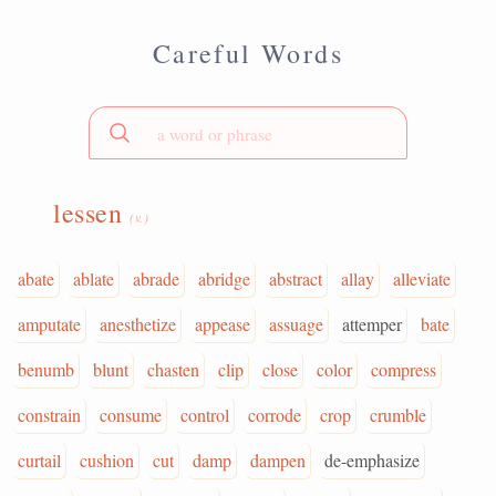
Careful Words
lessen
(v.)
abate
ablate
abrade
abridge
abstract
allay
alleviate
amputate
anesthetize
appease
assuage
attemper
bate
benumb
blunt
chasten
clip
close
color
compress
constrain
consume
control
corrode
crop
crumble
curtail
cushion
cut
damp
dampen
de-emphasize