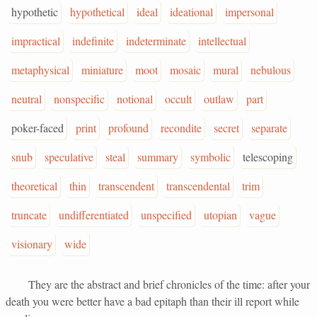
hypothetic
hypothetical
ideal
ideational
impersonal
impractical
indefinite
indeterminate
intellectual
metaphysical
miniature
moot
mosaic
mural
nebulous
neutral
nonspecific
notional
occult
outlaw
part
poker-faced
print
profound
recondite
secret
separate
snub
speculative
steal
summary
symbolic
telescoping
theoretical
thin
transcendent
transcendental
trim
truncate
undifferentiated
unspecified
utopian
vague
visionary
wide
They are the abstract and brief chronicles of the time: after your
death you were better have a bad epitaph than their ill report while