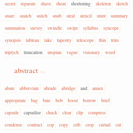
secret
separate
shave
shear
shortening
skeleton
sketch
snare
snatch
snitch
snub
steal
stencil
stunt
summary
summation
survey
swindle
swipe
syllabus
syncope
synopsis
tableau
take
tapestry
telescope
thin
trim
triptych
truncation
utopian
vague
visionary
weed
abstract
(v.)
abate
abbreviate
abrade
abridge
and
annex
appropriate
bag
bate
bob
boost
borrow
brief
capsule
capsulize
chuck
clear
clip
compress
condense
contract
cop
copy
crib
crop
curtail
cut