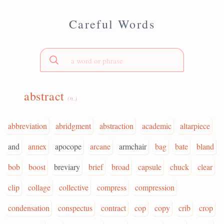
Careful Words
abstract
(n.)
abbreviation
abridgment
abstraction
academic
altarpiece
and
annex
apocope
arcane
armchair
bag
bate
bland
bob
boost
breviary
brief
broad
capsule
chuck
clear
clip
collage
collective
compress
compression
condensation
conspectus
contract
cop
copy
crib
crop