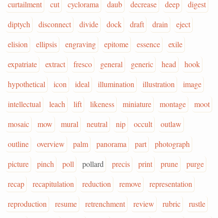
curtailment
cut
cyclorama
daub
decrease
deep
digest
diptych
disconnect
divide
dock
draft
drain
eject
elision
ellipsis
engraving
epitome
essence
exile
expatriate
extract
fresco
general
generic
head
hook
hypothetical
icon
ideal
illumination
illustration
image
intellectual
leach
lift
likeness
miniature
montage
moot
mosaic
mow
mural
neutral
nip
occult
outlaw
outline
overview
palm
panorama
part
photograph
picture
pinch
poll
pollard
precis
print
prune
purge
recap
recapitulation
reduction
remove
representation
reproduction
resume
retrenchment
review
rubric
rustle