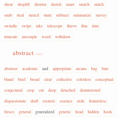
shear
shoplift
shorten
sketch
snare
snatch
snitch
snub
steal
stencil
stunt
subtract
summarize
survey
swindle
swipe
take
telescope
thieve
thin
trim
truncate
uncouple
weed
withdraw
abstract
(adj.)
abstruse
academic
and
appropriate
arcane
bag
bate
bland
brief
broad
clear
collective
colorless
conceptual
conjectural
crop
cut
deep
detached
disinterested
dispassionate
draft
esoteric
essence
exile
featureless
fresco
general
generalized
generic
head
hidden
hook