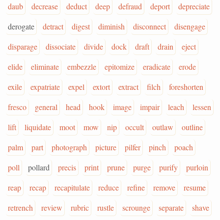
daub
decrease
deduct
deep
defraud
deport
depreciate
derogate
detract
digest
diminish
disconnect
disengage
disparage
dissociate
divide
dock
draft
drain
eject
elide
eliminate
embezzle
epitomize
eradicate
erode
exile
expatriate
expel
extort
extract
filch
foreshorten
fresco
general
head
hook
image
impair
leach
lessen
lift
liquidate
moot
mow
nip
occult
outlaw
outline
palm
part
photograph
picture
pilfer
pinch
poach
poll
pollard
precis
print
prune
purge
purify
purloin
reap
recap
recapitulate
reduce
refine
remove
resume
retrench
review
rubric
rustle
scrounge
separate
shave