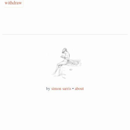
withdraw
by
simon sarris
•
about