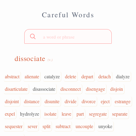
Careful Words
dissociate
(v.)
abstract
alienate
catalyze
delete
depart
detach
dialyze
disarticulate
disassociate
disconnect
disengage
disjoin
disjoint
distance
disunite
divide
divorce
eject
estrange
expel
hydrolyze
isolate
leave
part
segregate
separate
sequester
sever
split
subtract
uncouple
unyoke