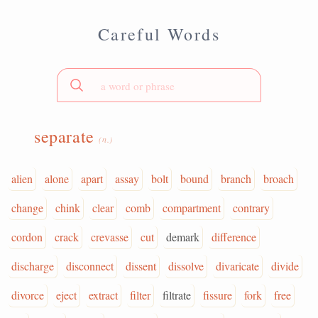
Careful Words
separate
(n.)
alien
alone
apart
assay
bolt
bound
branch
broach
change
chink
clear
comb
compartment
contrary
cordon
crack
crevasse
cut
demark
difference
discharge
disconnect
dissent
dissolve
divaricate
divide
divorce
eject
extract
filter
filtrate
fissure
fork
free