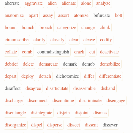
aberrate
aggravate
alien
alienate
alone
analyze
anatomize
apart
assay
assort
atomize
bifurcate
bolt
bound
branch
broach
categorize
change
chink
circumscribe
clarify
classify
clear
cleave
codify
collate
comb
contradistinguish
crack
cut
deactivate
debrief
delete
demarcate
demark
demob
demobilize
depart
deploy
detach
dichotomize
differ
differentiate
disaffect
disagree
disarticulate
disassemble
disband
discharge
disconnect
discontinue
discriminate
disengage
disentangle
disintegrate
disjoin
disjoint
dismiss
disorganize
dispel
disperse
dissect
dissent
dissever