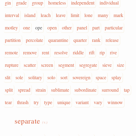
gin
grade
group
homeless
independent
individual
interval
island
leach
leave
limit
lone
many
mark
motley
one
ope
open
other
panel
part
particular
partition
percolate
quarantine
quarter
rank
release
remote
remove
rent
resolve
riddle
rift
rip
rive
rupture
scatter
screen
segment
segregate
sieve
size
slit
sole
solitary
solo
sort
sovereign
space
splay
split
spread
strain
sublimate
subordinate
surround
tap
tear
thrash
try
type
unique
variant
vary
winnow
separate
(v.)