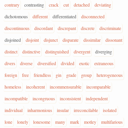
contrary
contrasting
crack
cut
detached
deviating
dichotomous
different
differentiated
disconnected
discontinuous
discordant
discrepant
discrete
discriminate
disjoined
disjoint
disjunct
disparate
dissimilar
dissonant
distinct
distinctive
distinguished
divergent
diverging
divers
diverse
diversified
divided
exotic
extraneous
foreign
free
friendless
gin
grade
group
heterogeneous
homeless
incoherent
incommensurable
incomparable
incompatible
incongruous
inconsistent
independent
individual
inharmonious
insular
irreconcilable
isolated
lone
lonely
lonesome
many
mark
motley
multifarious