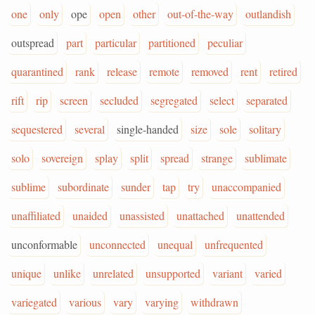
one
only
ope
open
other
out-of-the-way
outlandish
outspread
part
particular
partitioned
peculiar
quarantined
rank
release
remote
removed
rent
retired
rift
rip
screen
secluded
segregated
select
separated
sequestered
several
single-handed
size
sole
solitary
solo
sovereign
splay
split
spread
strange
sublimate
sublime
subordinate
sunder
tap
try
unaccompanied
unaffiliated
unaided
unassisted
unattached
unattended
unconformable
unconnected
unequal
unfrequented
unique
unlike
unrelated
unsupported
variant
varied
variegated
various
vary
varying
withdrawn