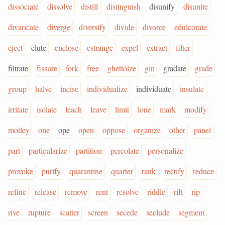
dissociate
dissolve
distill
distinguish
disunify
disunite
divaricate
diverge
diversify
divide
divorce
edulcorate
eject
elute
enclose
estrange
expel
extract
filter
filtrate
fissure
fork
free
ghettoize
gin
gradate
grade
group
halve
incise
individualize
individuate
insulate
irritate
isolate
leach
leave
limit
lone
mark
modify
motley
one
ope
open
oppose
organize
other
panel
part
particularize
partition
percolate
personalize
provoke
purify
quarantine
quarter
rank
rectify
reduce
refine
release
remove
rent
resolve
riddle
rift
rip
rive
rupture
scatter
screen
secede
seclude
segment