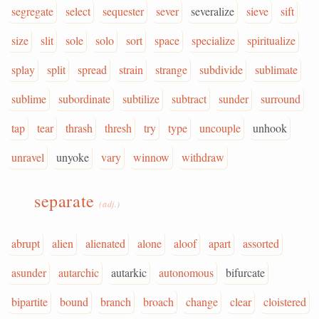
segregate
select
sequester
sever
severalize
sieve
sift
size
slit
sole
solo
sort
space
specialize
spiritualize
splay
split
spread
strain
strange
subdivide
sublimate
sublime
subordinate
subtilize
subtract
sunder
surround
tap
tear
thrash
thresh
try
type
uncouple
unhook
unravel
unyoke
vary
winnow
withdraw
separate
(adj.)
abrupt
alien
alienated
alone
aloof
apart
assorted
asunder
autarchic
autarkic
autonomous
bifurcate
bipartite
bound
branch
broach
change
clear
cloistered