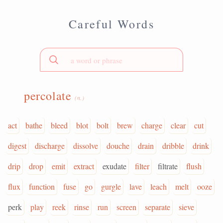
Careful Words
percolate
(n.)
act
bathe
bleed
blot
bolt
brew
charge
clear
cut
digest
discharge
dissolve
douche
drain
dribble
drink
drip
drop
emit
extract
exudate
filter
filtrate
flush
flux
function
fuse
go
gurgle
lave
leach
melt
ooze
perk
play
reek
rinse
run
screen
separate
sieve