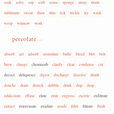
soak
solve
sop
sorb
souse
sponge
steep
strain
sublimate
sweat
thaw
thin
tick
trickle
try
wash
weep
winnow
work
percolate
(v.)
absorb
act
adsorb
assimilate
bathe
bleed
blot
bolt
brew
charge
chemisorb
clarify
clear
condense
cut
decoct
deliquesce
digest
discharge
dissolve
distill
douche
drain
drench
dribble
drink
drip
drop
edulcorate
effuse
elute
emit
engross
excrete
exfiltrate
extract
extravasate
exudate
exude
filter
filtrate
flush