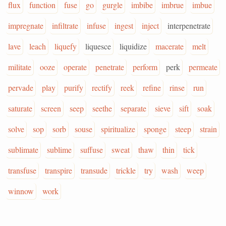
flux
function
fuse
go
gurgle
imbibe
imbrue
imbue
impregnate
infiltrate
infuse
ingest
inject
interpenetrate
lave
leach
liquefy
liquesce
liquidize
macerate
melt
militate
ooze
operate
penetrate
perform
perk
permeate
pervade
play
purify
rectify
reek
refine
rinse
run
saturate
screen
seep
seethe
separate
sieve
sift
soak
solve
sop
sorb
souse
spiritualize
sponge
steep
strain
sublimate
sublime
suffuse
sweat
thaw
thin
tick
transfuse
transpire
transude
trickle
try
wash
weep
winnow
work