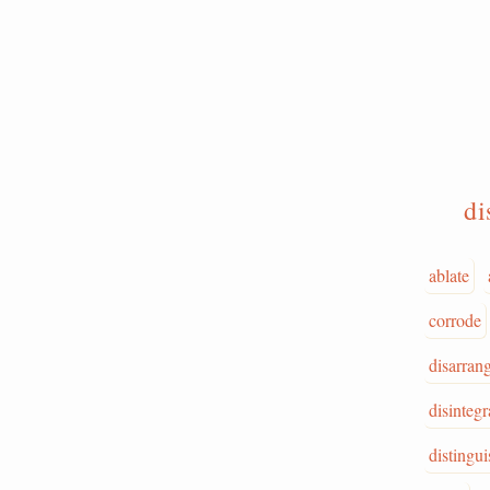
di
ablate
corrode
disarran
disintegr
distingui