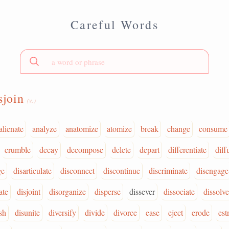
Careful Words
sjoin
(v.)
alienate
analyze
anatomize
atomize
break
change
consume
crumble
decay
decompose
delete
depart
differentiate
diff
ge
disarticulate
disconnect
discontinue
discriminate
disengage
ate
disjoint
disorganize
disperse
dissever
dissociate
dissolve
sh
disunite
diversify
divide
divorce
ease
eject
erode
est