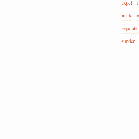
expel
f
mark
separate
sunder