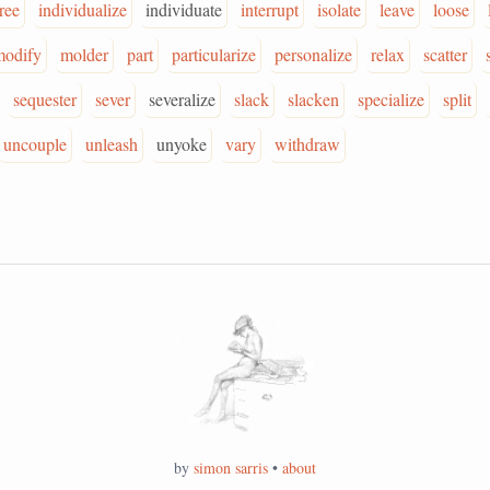
ree
individualize
individuate
interrupt
isolate
leave
loose
modify
molder
part
particularize
personalize
relax
scatter
sequester
sever
severalize
slack
slacken
specialize
split
uncouple
unleash
unyoke
vary
withdraw
by
simon sarris
•
about