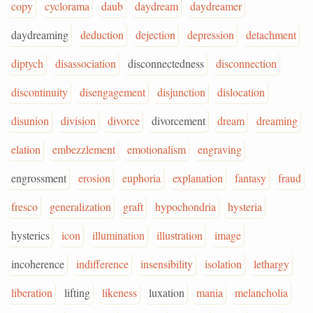
copy
cyclorama
daub
daydream
daydreamer
daydreaming
deduction
dejection
depression
detachment
diptych
disassociation
disconnectedness
disconnection
discontinuity
disengagement
disjunction
dislocation
disunion
division
divorce
divorcement
dream
dreaming
elation
embezzlement
emotionalism
engraving
engrossment
erosion
euphoria
explanation
fantasy
fraud
fresco
generalization
graft
hypochondria
hysteria
hysterics
icon
illumination
illustration
image
incoherence
indifference
insensibility
isolation
lethargy
liberation
lifting
likeness
luxation
mania
melancholia