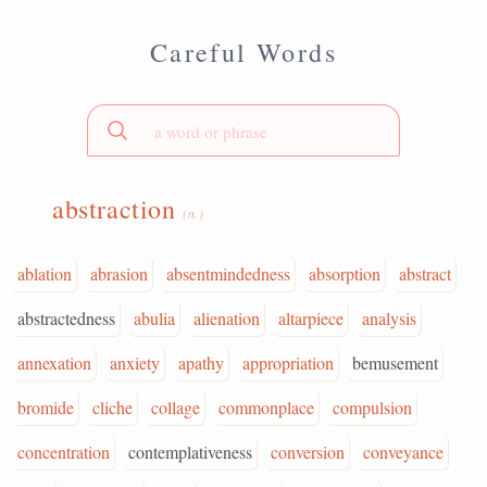
Careful Words
abstraction
(n.)
ablation
abrasion
absentmindedness
absorption
abstract
abstractedness
abulia
alienation
altarpiece
analysis
annexation
anxiety
apathy
appropriation
bemusement
bromide
cliche
collage
commonplace
compulsion
concentration
contemplativeness
conversion
conveyance