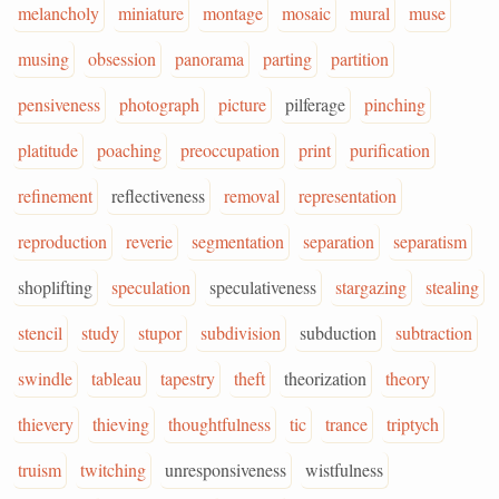
melancholy
miniature
montage
mosaic
mural
muse
musing
obsession
panorama
parting
partition
pensiveness
photograph
picture
pilferage
pinching
platitude
poaching
preoccupation
print
purification
refinement
reflectiveness
removal
representation
reproduction
reverie
segmentation
separation
separatism
shoplifting
speculation
speculativeness
stargazing
stealing
stencil
study
stupor
subdivision
subduction
subtraction
swindle
tableau
tapestry
theft
theorization
theory
thievery
thieving
thoughtfulness
tic
trance
triptych
truism
twitching
unresponsiveness
wistfulness