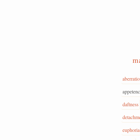
m
aberrati
appetenc
daftness
detachm
euphoria