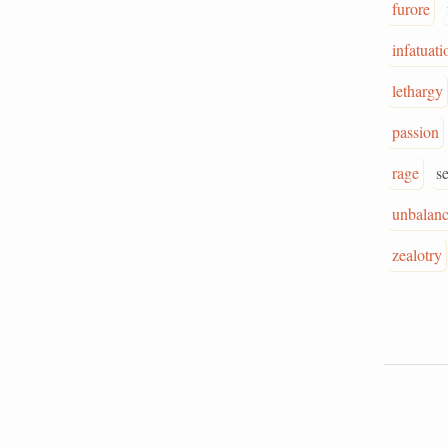
furore
infatuati
lethargy
passion
rage
s
unbalan
zealotry