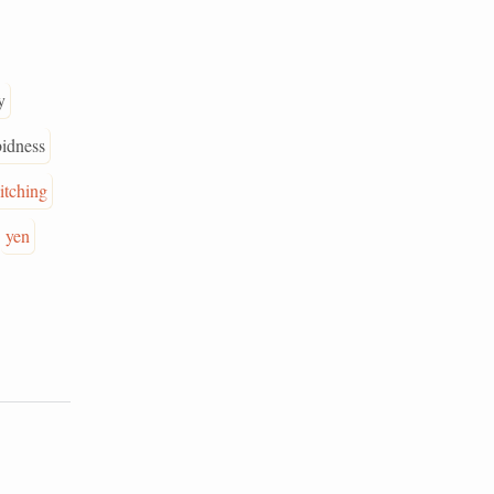
y
bidness
itching
yen