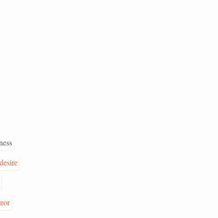
ness
desire
uror