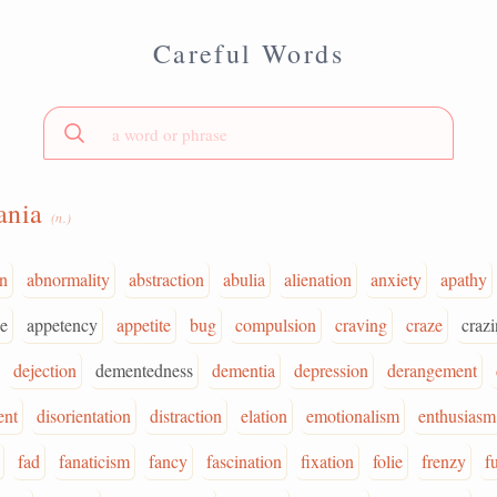
Careful Words
ania
(n.)
on
abnormality
abstraction
abulia
alienation
anxiety
apathy
e
appetency
appetite
bug
compulsion
craving
craze
crazi
dejection
dementedness
dementia
depression
derangement
ent
disorientation
distraction
elation
emotionalism
enthusiasm
fad
fanaticism
fancy
fascination
fixation
folie
frenzy
f