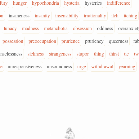
fury
hunger
hypochondria
hysteria
hysterics
indifference
on
insaneness
insanity
insensibility
irrationality
itch
itching
lunacy
madness
melancholia
obsession
oddness
overanxiet
possession
preoccupation
prurience
pruriency
queerness
ra
enselessness
sickness
strangeness
stupor
thing
thirst
tic
tw
ce
unresponsiveness
unsoundness
urge
withdrawal
yearning